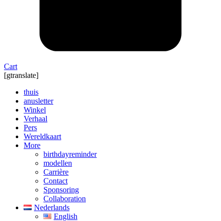
Cart
[gtranslate]
thuis
anusletter
Winkel
Verhaal
Pers
Wereldkaart
More
birthdayreminder
modellen
Carrière
Contact
Sponsoring
Collaboration
Nederlands
English