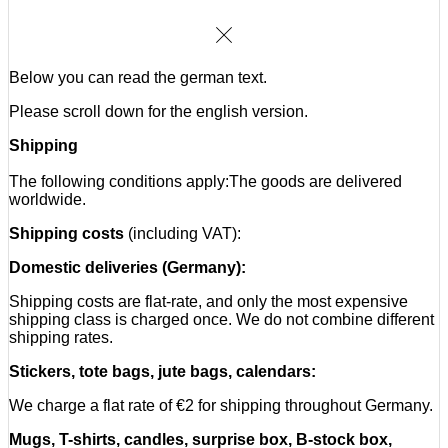
Cake:
Shipping is only available within Germany. We do not offer
international shipping.
Below you can read the german text.
Mugs, T-shirts, candles, surprise box, B-stock box,
festival packages:
Please scroll down for the english version.
Within the EU:
Shipping
For orders from the following countries, which contain one or
The following conditions apply:
The goods are delivered
more products, we charge a flat rate of 15,- €:
worldwide.
Shipping costs
(including VAT):
Austria, Belgium, Bulgaria, Croatia, Cyprus, Czech Republic,
Domestic deliveries (Germany):
Denmark, Estonia, Finland, France, Greece, Hungary,
Ireland, Italy, Latvia, Lithuania, Luxembourg, Malta,
Shipping costs are flat-rate, and only the most expensive
Netherlands, Poland, Portugal, Romania, Slovakia,
shipping class is charged once. We do not combine different
Slovenia, Spain, Sweden
shipping rates.
Stickers, tote bags, jute bags, calendars:
Outside the EU (rest of the world):
We charge a flat rate of €2 for shipping throughout Germany.
For orders from the following countries, which contain one or
Mugs, T-shirts, candles, surprise box, B-stock box,