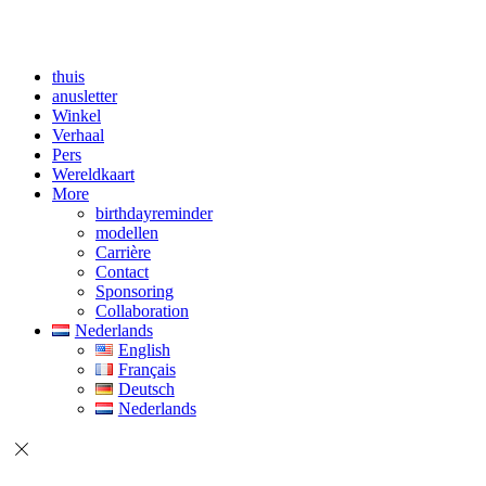
thuis
anusletter
Winkel
Verhaal
Pers
Wereldkaart
More
birthdayreminder
modellen
Carrière
Contact
Sponsoring
Collaboration
Nederlands
English
Français
Deutsch
Nederlands