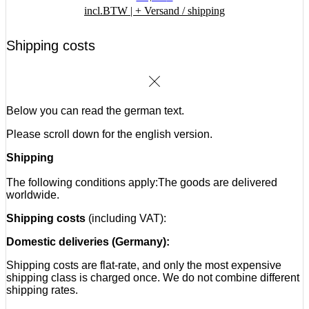
incl.BTW |
+ Versand / shipping
Shipping costs
Below you can read the german text.
Please scroll down for the english version.
Shipping
The following conditions apply:
The goods are delivered
worldwide.
Shipping costs
(including VAT):
Domestic deliveries (Germany):
Shipping costs are flat-rate, and only the most expensive
shipping class is charged once. We do not combine different
shipping rates.