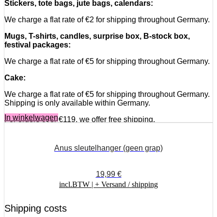
Stickers, tote bags, jute bags, calendars:
We charge a flat rate of €2 for shipping throughout Germany.
Mugs, T-shirts, candles, surprise box, B-stock box,
festival packages:
We charge a flat rate of €5 for shipping throughout Germany.
Cake:
We charge a flat rate of €5 for shipping throughout Germany.
Shipping is only available within Germany.
In winkelwagen
For orders over €119, we offer free shipping.
Deliveries abroad:
Anus sleutelhanger (geen grap)
Shipping costs are flat-rate, and only the most expensive
shipping class is charged once. We do not combine different
shipping rates.
19,99
€
incl.BTW |
+ Versand / shipping
Stickers, tote bags, jute bags, calendars:
We charge a flat rate of €4.50 for worldwide shipping.
Shipping costs