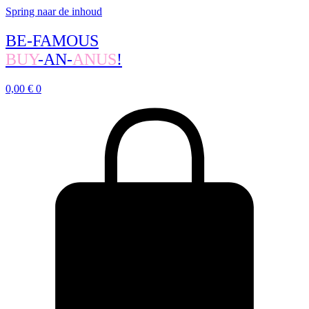
Spring naar de inhoud
BE-FAMOUS
BUY
-AN-
ANUS
!
0,00
€
0