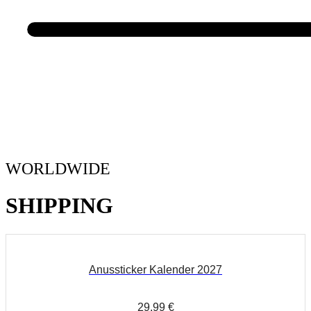
WORLDWIDE
SHIPPING
Anussticker Kalender 2027
29,99
€