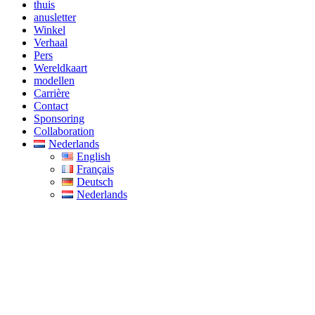
thuis
anusletter
Winkel
Verhaal
Pers
Wereldkaart
modellen
Carrière
Contact
Sponsoring
Collaboration
Nederlands
English
Français
Deutsch
Nederlands