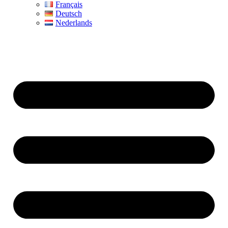
Français
Deutsch
Nederlands