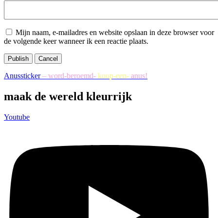
Mijn naam, e-mailadres en website opslaan in deze browser voor
de volgende keer wanneer ik een reactie plaats.
Publish
Cancel
Anussticker
– word-beroemd-
koop-een-
anus!
maak de wereld kleurrijk
Youtube