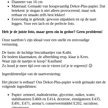
Diameter van 16 cm
Materiaal: Gemaakt van hoogwaardig Dekor-Plus-papier. Dat
betekent: je slogan is niet alleen provocerend, maar ook
eetbaar en smaakt zelfs best lekker!
Eenvoudig in gebruik: gewoon uitpakken en op de taart
leggen. Voor een lach en de perfecte foto.
Heb je de juiste foto, maar geen zin in gedoe? Geen probleem!
Onze taartfoto’s zijn ideaal voor een snelle en eenvoudige
verrassing.
De basis: de luchtige biscuittaartjes van Kathi.
De bodem klaarmaken, de afbeelding erop, klaar is Kees.
Waar zijn de taartjes te koop? Kaufland
​​​​​​​Zo houd je meer tijd over om te vieren (of je te ergeren)! 😉
Ingrediëntenlijst van de taartversiering:
Het plezier is eetbaar! Ons Dekor-Plus-papier wordt gemaakt met de
volgende ingrediënten:
Papier: zetmeel, maltodextrine, glycerine, suiker, water,
stabilisatoren E460i en E414, dextrose, emulgatoren E435,
E491, E471, aroma’s, conserveermiddel E202, sucralose,
citroenzuur.