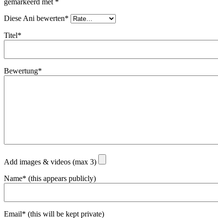
gemarkeerd met
*
Diese Ani bewerten*
Titel*
Bewertung*
Add images & videos (max 3)
Name* (this appears publicly)
Email* (this will be kept private)