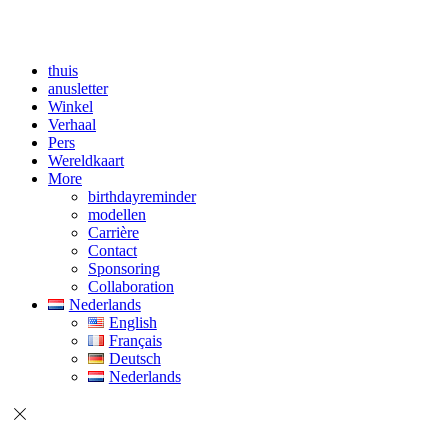
thuis
anusletter
Winkel
Verhaal
Pers
Wereldkaart
More
birthdayreminder
modellen
Carrière
Contact
Sponsoring
Collaboration
Nederlands
English
Français
Deutsch
Nederlands