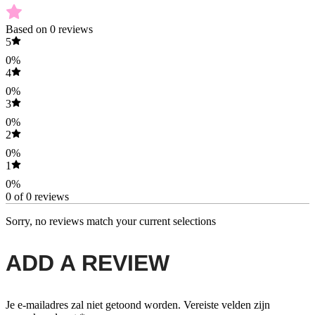
Based on 0 reviews
5
0%
4
0%
3
0%
2
0%
1
0%
0 of 0 reviews
Sorry, no reviews match your current selections
ADD A REVIEW
Je e-mailadres zal niet getoond worden.
Vereiste velden zijn