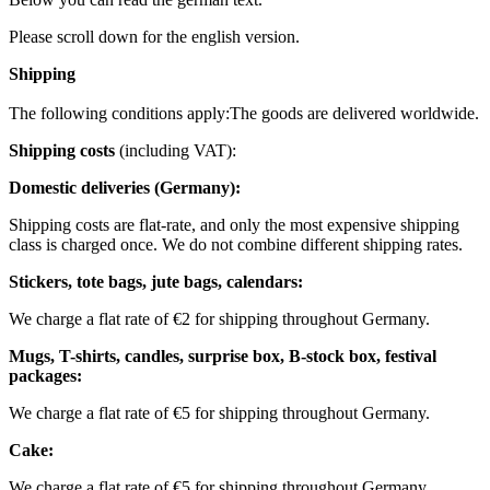
Please scroll down for the english version.
Shipping
The following conditions apply:
The goods are delivered worldwide.
Shipping costs
(including VAT):
Domestic deliveries (Germany):
Shipping costs are flat-rate, and only the most expensive shipping
class is charged once. We do not combine different shipping rates.
Stickers, tote bags, jute bags, calendars:
We charge a flat rate of €2 for shipping throughout Germany.
Mugs, T-shirts, candles, surprise box, B-stock box, festival
packages:
We charge a flat rate of €5 for shipping throughout Germany.
Cake:
We charge a flat rate of €5 for shipping throughout Germany.