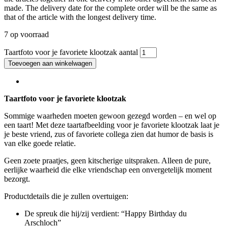
made. The delivery date for the complete order will be the same as
that of the article with the longest delivery time.
7 op voorraad
Taartfoto voor je favoriete klootzak aantal
Toevoegen aan winkelwagen
Taartfoto voor je favoriete klootzak
Sommige waarheden moeten gewoon gezegd worden – en wel op
een taart! Met deze taartafbeelding voor je favoriete klootzak laat je
je beste vriend, zus of favoriete collega zien dat humor de basis is
van elke goede relatie.
Geen zoete praatjes, geen kitscherige uitspraken. Alleen de pure,
eerlijke waarheid die elke vriendschap een onvergetelijk moment
bezorgt.
Productdetails die je zullen overtuigen:
De spreuk die hij/zij verdient: “Happy Birthday du
Arschloch”