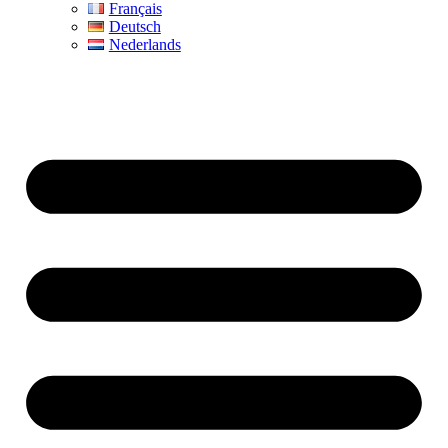
Français
Deutsch
Nederlands