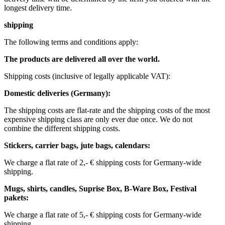
longest delivery time.
shipping
The following terms and conditions apply:
The products are delivered all over the world.
Shipping costs (inclusive of legally applicable VAT): ​ ​ ​
Domestic deliveries (Germany):
The shipping costs are flat-rate and the shipping costs of the most
expensive shipping class are only ever due once. We do not
combine the different shipping costs.
Stickers, carrier bags, jute bags, calendars:
We charge a flat rate of 2,- € shipping costs for Germany-wide
shipping.
Mugs, shirts, candles, Suprise Box, B-Ware Box, Festival
pakets:
We charge a flat rate of 5,- € shipping costs for Germany-wide
shipping. ​​