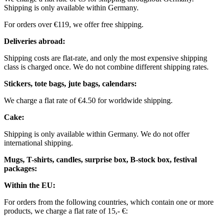
Shipping is only available within Germany.
For orders over €119, we offer free shipping.
Deliveries abroad:
Shipping costs are flat-rate, and only the most expensive shipping
class is charged once. We do not combine different shipping rates.
Stickers, tote bags, jute bags, calendars:
We charge a flat rate of €4.50 for worldwide shipping.
Cake:
Shipping is only available within Germany. We do not offer
international shipping.
Mugs, T-shirts, candles, surprise box, B-stock box, festival
packages:
Within the EU:
For orders from the following countries, which contain one or more
products, we charge a flat rate of 15,- €: