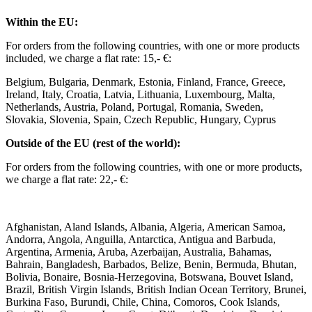
Within the EU: ​
For orders from the following countries, with one or more products
included, we charge a flat rate: 15,- €: ​
Belgium, Bulgaria, Denmark, Estonia, Finland, France, Greece,
Ireland, Italy, Croatia, Latvia, Lithuania, Luxembourg, Malta,
Netherlands, Austria, Poland, Portugal, Romania, Sweden,
Slovakia, Slovenia, Spain, Czech Republic, Hungary, Cyprus ​ ​
Outside of the EU (rest of the world): ​
For orders from the following countries, with one or more products,
we charge a flat rate: 22,- €: ​
Afghanistan, Aland Islands, Albania, Algeria, American Samoa,
Andorra, Angola, Anguilla, Antarctica, Antigua and Barbuda,
Argentina, Armenia, Aruba, Azerbaijan, Australia, Bahamas,
Bahrain, Bangladesh, Barbados, Belize, Benin, Bermuda, Bhutan,
Bolivia, Bonaire, Bosnia-Herzegovina, Botswana, Bouvet Island,
Brazil, British Virgin Islands, British Indian Ocean Territory, Brunei,
Burkina Faso, Burundi, Chile, China, Comoros, Cook Islands,