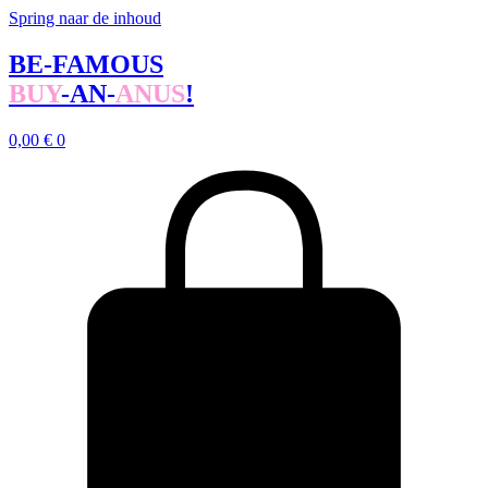
Spring naar de inhoud
BE-FAMOUS
BUY
-AN-
ANUS
!
0,00
€
0