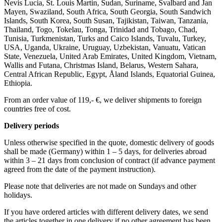
Nevis Lucia, St. Louis Martin, Sudan, Suriname, Svalbard and Jan
Mayen, Swaziland, South Africa, South Georgia, South Sandwich
Islands, South Korea, South Susan, Tajikistan, Taiwan, Tanzania,
Thailand, Togo, Tokelau, Tonga, Trinidad and Tobago, Chad,
Tunisia, Turkmenistan, Turks and Caico Islands, Tuvalu, Turkey,
USA, Uganda, Ukraine, Uruguay, Uzbekistan, Vanuatu, Vatican
State, Venezuela, United Arab Emirates, United Kingdom, Vietnam,
Wallis and Futana, Christmas Island, Belarus, Western Sahara,
Central African Republic, Egypt, Åland Islands, Equatorial Guinea,
Ethiopia.
From an order value of 119,- €, we deliver shipments to foreign
countries free of cost. ​ ​
Delivery periods
Unless otherwise specified in the quote, domestic delivery of goods
shall be made (Germany) within 1 – 5 days, for deliveries abroad
within 3 – 21 days from conclusion of contract (if advance payment
agreed from the date of the payment instruction).
Please note that deliveries are not made on Sundays and other
holidays.
If you have ordered articles with different delivery dates, we send
the articles together in one delivery if no other agreement has been