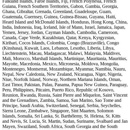
Falkland Islands, Faroe Islands, Fiji, French Polynesia, French
Guiana, French Southern Territories, Gabon, Gambia, Georgia,
Ghana, Gibraltar, Grenada, Greenland, Guadeloupe, Guam,
Guatemala, Guernsey, Guinea, Guinea-Bissau, Guyana, Haiti,
Heard Island and McDonald Islands, Honduras, Hong Kong, China,
India, Indonesia, Iraq, Iceland, Isle of Mann, Israel, Jamaica, Japan,
Yemen, Jersey, Jordan, Cayman Islands, Cambodia, Cameroon,
Canada, Cape Verde, Kazakhstan, Qatar, Kenya, Kyrgyzstan,
Kiribari, Cocos Islands, Colombia, Congo (Brazzaville), Congo
(Kinshasa), Kuwait, Laos, Lebanon, Lesotho, Liberia, Libya,
Liechtenstein, Macau, Madagascar, Malawi, Malaysia, Maldives,
Mali, Morocco, Marshall Islands, Martinique, Mauritania, Mauritius,
Mayotte, Macedonia, Mexico, Micronesia, Moldova, Mongolia,
Montenegro, Montserrat, Mozambique, Myanmar, Namibia, Nauru,
Nepal, New Caledonia, New Zealand, Nicaragua, Niger, Nigeria,
Niue, Norfolk Island, Norway, Northern Mariana Islands, Oman,
East Timor, Pakistan, Palau, Panama, Papua New Guinea, Paraguay,
Peru, Philippines, Pitcairn, Puerto Rico, Republic of Kosovo,
Reunion, Rwanda, Russia, Saint Pierre and Miquelon, Saint Vincent
and the Grenadines, Zambia, Samoa, San Marino, Sao Tome and
Principe, Saudi Arabia, Switzerland, Senegal, Serbia, Seychelles,
Sierra Leone, Zimbabwe, Singapore, Sint Maarten, Solomon
Islands, Somalia, Sri Lanka, St. Barthélemy, St. Helena, St. Kitts
and Nevis, St. Lucia, St. Martin, Sudan, Suriname, Svalbard and Jan
Mayen, Swaziland, South Africa, South Georgia and the South