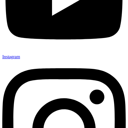
Instagram