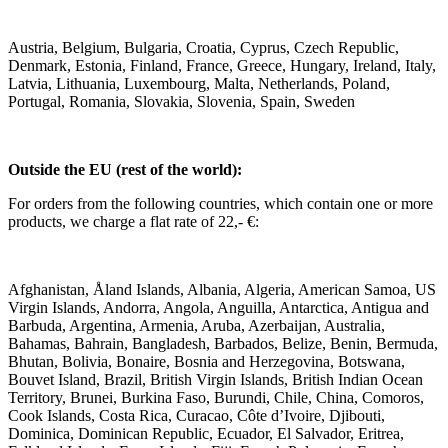
Austria, Belgium, Bulgaria, Croatia, Cyprus, Czech Republic,
Denmark, Estonia, Finland, France, Greece, Hungary, Ireland, Italy,
Latvia, Lithuania, Luxembourg, Malta, Netherlands, Poland,
Portugal, Romania, Slovakia, Slovenia, Spain, Sweden
Outside the EU (rest of the world):
For orders from the following countries, which contain one or more
products, we charge a flat rate of 22,- €:
Afghanistan, Åland Islands, Albania, Algeria, American Samoa, US
Virgin Islands, Andorra, Angola, Anguilla, Antarctica, Antigua and
Barbuda, Argentina, Armenia, Aruba, Azerbaijan, Australia,
Bahamas, Bahrain, Bangladesh, Barbados, Belize, Benin, Bermuda,
Bhutan, Bolivia, Bonaire, Bosnia and Herzegovina, Botswana,
Bouvet Island, Brazil, British Virgin Islands, British Indian Ocean
Territory, Brunei, Burkina Faso, Burundi, Chile, China, Comoros,
Cook Islands, Costa Rica, Curacao, Côte d’Ivoire, Djibouti,
Dominica, Dominican Republic, Ecuador, El Salvador, Eritrea,