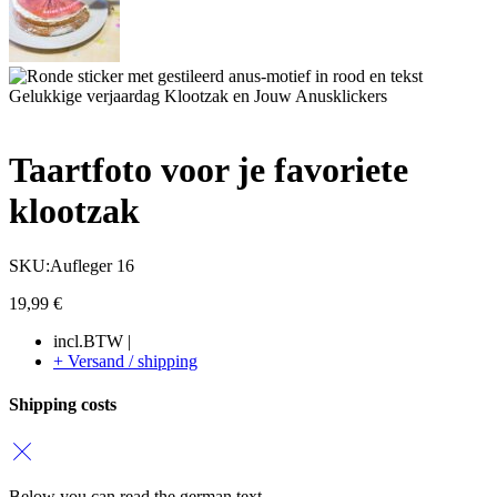
Taartfoto voor je favoriete
klootzak
SKU:Aufleger 16
19,99
€
incl.BTW |
+ Versand / shipping
Shipping costs
Below you can read the german text.