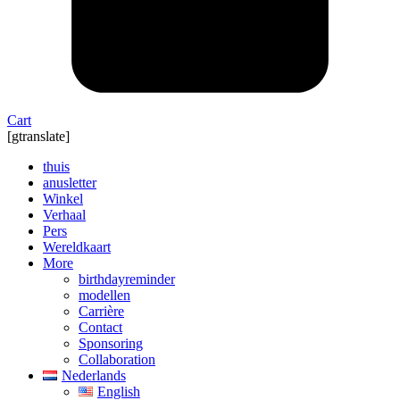
Cart
[gtranslate]
thuis
anusletter
Winkel
Verhaal
Pers
Wereldkaart
More
birthdayreminder
modellen
Carrière
Contact
Sponsoring
Collaboration
Nederlands
English