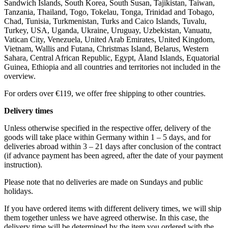
Sandwich Islands, South Korea, South Susan, Tajikistan, Taiwan,
Tanzania, Thailand, Togo, Tokelau, Tonga, Trinidad and Tobago,
Chad, Tunisia, Turkmenistan, Turks and Caico Islands, Tuvalu,
Turkey, USA, Uganda, Ukraine, Uruguay, Uzbekistan, Vanuatu,
Vatican City, Venezuela, United Arab Emirates, United Kingdom,
Vietnam, Wallis and Futana, Christmas Island, Belarus, Western
Sahara, Central African Republic, Egypt, Åland Islands, Equatorial
Guinea, Ethiopia and all countries and territories not included in the
overview.
For orders over €119, we offer free shipping to other countries.
Delivery times
Unless otherwise specified in the respective offer, delivery of the
goods will take place within Germany within 1 – 5 days, and for
deliveries abroad within 3 – 21 days after conclusion of the contract
(if advance payment has been agreed, after the date of your payment
instruction).
Please note that no deliveries are made on Sundays and public
holidays.
If you have ordered items with different delivery times, we will ship
them together unless we have agreed otherwise. In this case, the
delivery time will be determined by the item you ordered with the