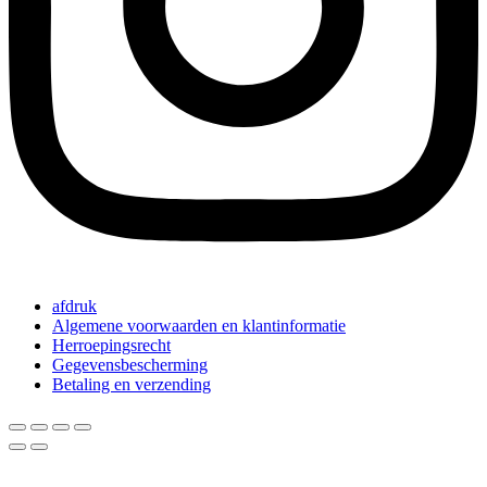
afdruk
Algemene voorwaarden en klantinformatie
Herroepingsrecht
Gegevensbescherming
Betaling en verzending