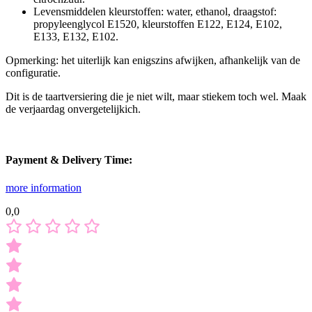
Levensmiddelen kleurstoffen: water, ethanol, draagstof:
propyleenglycol E1520, kleurstoffen E122, E124, E102,
E133, E132, E102.
Opmerking: het uiterlijk kan enigszins afwijken, afhankelijk van de
configuratie.
Dit is de taartversiering die je niet wilt, maar stiekem toch wel. Maak
de verjaardag onvergetelijkich.
Payment & Delivery Time:
more information
0,0