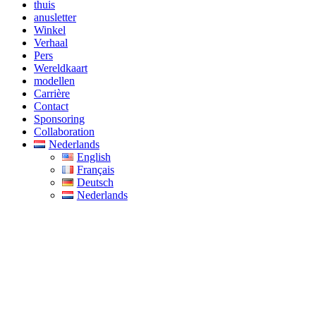
thuis
anusletter
Winkel
Verhaal
Pers
Wereldkaart
modellen
Carrière
Contact
Sponsoring
Collaboration
Nederlands
English
Français
Deutsch
Nederlands