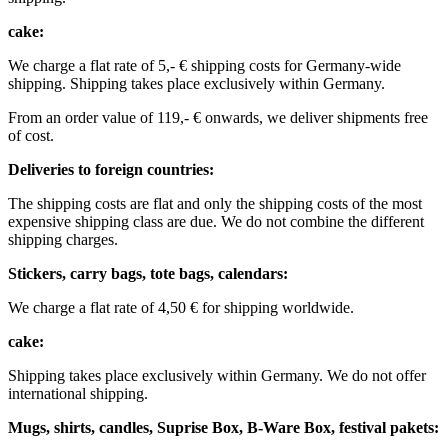
cake:
We charge a flat rate of 5,- € shipping costs for Germany-wide
shipping.
Shipping takes place exclusively within Germany.
From an order value of 119,- € onwards, we deliver shipments free
of cost. ​ ​ ​ ​
Deliveries to foreign countries: ​
The shipping costs are flat and only the shipping costs of the most
expensive shipping class are due. We do not combine the different
shipping charges. ​ ​
Stickers, carry bags, tote bags, calendars:
We charge a flat rate of 4,50 € for shipping worldwide. ​ ​
cake:
Shipping takes place exclusively within Germany. We do not offer
international shipping.
Mugs, shirts, candles, Suprise Box, B-Ware Box, festival pakets: