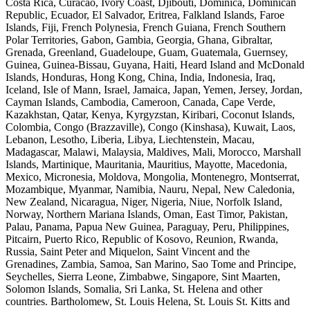
Costa Rica, Curacao, Ivory Coast, Djibouti, Dominica, Dominican
Republic, Ecuador, El Salvador, Eritrea, Falkland Islands, Faroe
Islands, Fiji, French Polynesia, French Guiana, French Southern
Polar Territories, Gabon, Gambia, Georgia, Ghana, Gibraltar,
Grenada, Greenland, Guadeloupe, Guam, Guatemala, Guernsey,
Guinea, Guinea-Bissau, Guyana, Haiti, Heard Island and McDonald
Islands, Honduras, Hong Kong, China, India, Indonesia, Iraq,
Iceland, Isle of Mann, Israel, Jamaica, Japan, Yemen, Jersey, Jordan,
Cayman Islands, Cambodia, Cameroon, Canada, Cape Verde,
Kazakhstan, Qatar, Kenya, Kyrgyzstan, Kiribari, Coconut Islands,
Colombia, Congo (Brazzaville), Congo (Kinshasa), Kuwait, Laos,
Lebanon, Lesotho, Liberia, Libya, Liechtenstein, Macau,
Madagascar, Malawi, Malaysia, Maldives, Mali, Morocco, Marshall
Islands, Martinique, Mauritania, Mauritius, Mayotte, Macedonia,
Mexico, Micronesia, Moldova, Mongolia, Montenegro, Montserrat,
Mozambique, Myanmar, Namibia, Nauru, Nepal, New Caledonia,
New Zealand, Nicaragua, Niger, Nigeria, Niue, Norfolk Island,
Norway, Northern Mariana Islands, Oman, East Timor, Pakistan,
Palau, Panama, Papua New Guinea, Paraguay, Peru, Philippines,
Pitcairn, Puerto Rico, Republic of Kosovo, Reunion, Rwanda,
Russia, Saint Peter and Miquelon, Saint Vincent and the
Grenadines, Zambia, Samoa, San Marino, Sao Tome and Principe,
Seychelles, Sierra Leone, Zimbabwe, Singapore, Sint Maarten,
Solomon Islands, Somalia, Sri Lanka, St. Helena and other
countries. Bartholomew, St. Louis Helena, St. Louis St. Kitts and