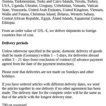
Tunisia, Turkmenistan, Turks and Caico Islands, Tuvalu, Turkey,
USA, Uganda, Ukraine, Uruguay, Uzbekistan, Vanuatu, Vatican
State, Venezuela, United Arab Emirates, United Kingdom, Vietnam,
Wallis and Futana, Christmas Island, Belarus, Western Sahara,
Central African Republic, Egypt, Åland Islands, Equatorial Guinea,
Ethiopia.
From an order value of 119,- €, we deliver shipments to foreign
countries free of cost. ​ ​
Delivery periods
Unless otherwise specified in the quote, domestic delivery of goods
shall be made (Germany) within 1 – 5 days, for deliveries abroad
within 3 – 21 days from conclusion of contract (if advance payment
agreed from the date of the payment instruction).
Please note that deliveries are not made on Sundays and other
holidays.
If you have ordered articles with different delivery dates, we send
the articles together in one delivery if no other agreement has been
made. The delivery date for the complete order will be the same as
that of the article with the longest delivery time.
799 op voorraad