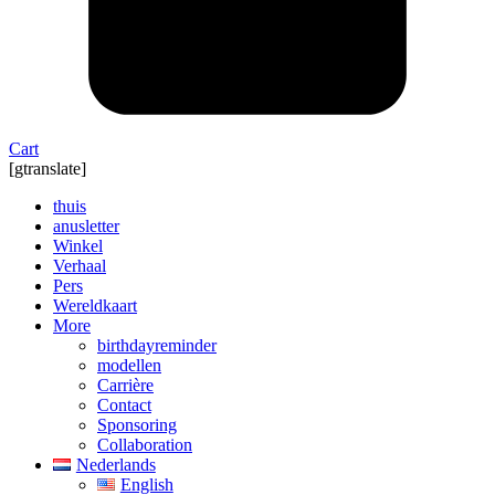
Cart
[gtranslate]
thuis
anusletter
Winkel
Verhaal
Pers
Wereldkaart
More
birthdayreminder
modellen
Carrière
Contact
Sponsoring
Collaboration
Nederlands
English