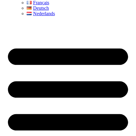
Français
Deutsch
Nederlands