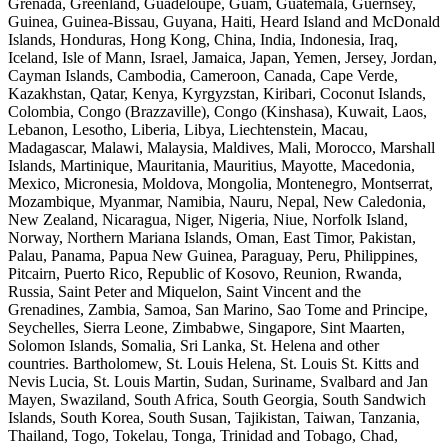
Grenada, Greenland, Guadeloupe, Guam, Guatemala, Guernsey,
Guinea, Guinea-Bissau, Guyana, Haiti, Heard Island and McDonald
Islands, Honduras, Hong Kong, China, India, Indonesia, Iraq,
Iceland, Isle of Mann, Israel, Jamaica, Japan, Yemen, Jersey, Jordan,
Cayman Islands, Cambodia, Cameroon, Canada, Cape Verde,
Kazakhstan, Qatar, Kenya, Kyrgyzstan, Kiribari, Coconut Islands,
Colombia, Congo (Brazzaville), Congo (Kinshasa), Kuwait, Laos,
Lebanon, Lesotho, Liberia, Libya, Liechtenstein, Macau,
Madagascar, Malawi, Malaysia, Maldives, Mali, Morocco, Marshall
Islands, Martinique, Mauritania, Mauritius, Mayotte, Macedonia,
Mexico, Micronesia, Moldova, Mongolia, Montenegro, Montserrat,
Mozambique, Myanmar, Namibia, Nauru, Nepal, New Caledonia,
New Zealand, Nicaragua, Niger, Nigeria, Niue, Norfolk Island,
Norway, Northern Mariana Islands, Oman, East Timor, Pakistan,
Palau, Panama, Papua New Guinea, Paraguay, Peru, Philippines,
Pitcairn, Puerto Rico, Republic of Kosovo, Reunion, Rwanda,
Russia, Saint Peter and Miquelon, Saint Vincent and the
Grenadines, Zambia, Samoa, San Marino, Sao Tome and Principe,
Seychelles, Sierra Leone, Zimbabwe, Singapore, Sint Maarten,
Solomon Islands, Somalia, Sri Lanka, St. Helena and other
countries. Bartholomew, St. Louis Helena, St. Louis St. Kitts and
Nevis Lucia, St. Louis Martin, Sudan, Suriname, Svalbard and Jan
Mayen, Swaziland, South Africa, South Georgia, South Sandwich
Islands, South Korea, South Susan, Tajikistan, Taiwan, Tanzania,
Thailand, Togo, Tokelau, Tonga, Trinidad and Tobago, Chad,