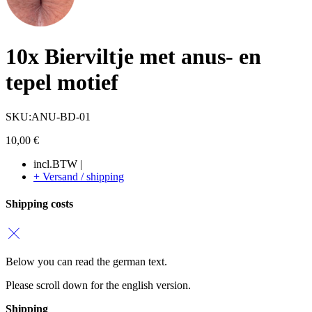
10x Bierviltje met anus- en
tepel motief
SKU:ANU-BD-01
10,00
€
incl.BTW |
+ Versand / shipping
Shipping costs
Below you can read the german text.
Please scroll down for the english version.
Shipping