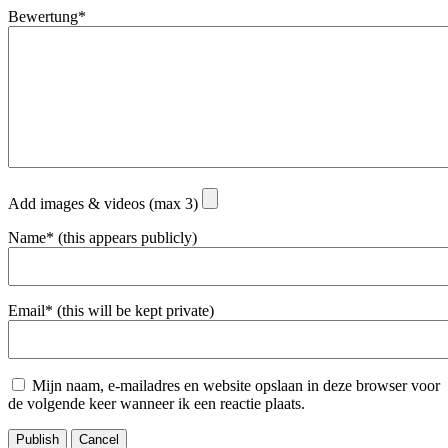
Bewertung*
Add images & videos (max 3)
Name* (this appears publicly)
Email* (this will be kept private)
Mijn naam, e-mailadres en website opslaan in deze browser voor
de volgende keer wanneer ik een reactie plaats.
Publish
Cancel