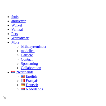
thuis
anusletter
Winkel
Verhaal
Pers
Wereldkaart
More
birthdayreminder
modellen
Carrière
Contact
Sponsoring
Collaboration
Nederlands
English
Français
Deutsch
Nederlands