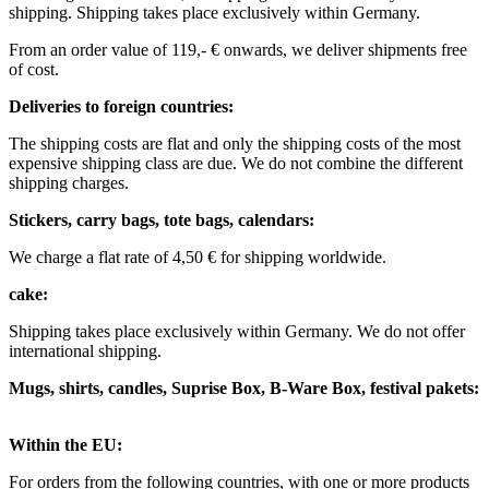
shipping.
Shipping takes place exclusively within Germany.
From an order value of 119,- € onwards, we deliver shipments free
of cost. ​ ​ ​ ​
Deliveries to foreign countries: ​
The shipping costs are flat and only the shipping costs of the most
expensive shipping class are due. We do not combine the different
shipping charges. ​ ​
Stickers, carry bags, tote bags, calendars:
We charge a flat rate of 4,50 € for shipping worldwide. ​ ​
cake:
Shipping takes place exclusively within Germany. We do not offer
international shipping.
Mugs, shirts, candles, Suprise Box, B-Ware Box, festival pakets:
Within the EU: ​
For orders from the following countries, with one or more products