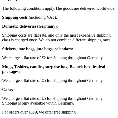
The following conditions apply:
The goods are delivered worldwide.
Shipping costs
(including VAT):
Domestic deliveries (Germany):
Shipping costs are flat-rate, and only the most expensive shipping
class is charged once. We do not combine different shipping rates.
Stickers, tote bags, jute bags, calendars:
We charge a flat rate of €2 for shipping throughout Germany.
Mugs, T-shirts, candles, surprise box, B-stock box, festival
packages:
We charge a flat rate of €5 for shipping throughout Germany.
Cake:
We charge a flat rate of €5 for shipping throughout Germany.
Shipping is only available within Germany.
For orders over €119, we offer free shipping.