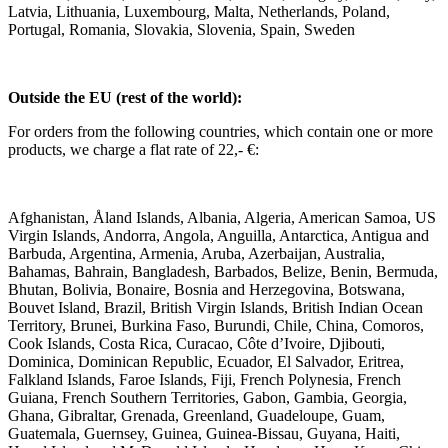
Latvia, Lithuania, Luxembourg, Malta, Netherlands, Poland,
Portugal, Romania, Slovakia, Slovenia, Spain, Sweden
Outside the EU (rest of the world):
For orders from the following countries, which contain one or more
products, we charge a flat rate of 22,- €:
Afghanistan, Åland Islands, Albania, Algeria, American Samoa, US
Virgin Islands, Andorra, Angola, Anguilla, Antarctica, Antigua and
Barbuda, Argentina, Armenia, Aruba, Azerbaijan, Australia,
Bahamas, Bahrain, Bangladesh, Barbados, Belize, Benin, Bermuda,
Bhutan, Bolivia, Bonaire, Bosnia and Herzegovina, Botswana,
Bouvet Island, Brazil, British Virgin Islands, British Indian Ocean
Territory, Brunei, Burkina Faso, Burundi, Chile, China, Comoros,
Cook Islands, Costa Rica, Curacao, Côte d’Ivoire, Djibouti,
Dominica, Dominican Republic, Ecuador, El Salvador, Eritrea,
Falkland Islands, Faroe Islands, Fiji, French Polynesia, French
Guiana, French Southern Territories, Gabon, Gambia, Georgia,
Ghana, Gibraltar, Grenada, Greenland, Guadeloupe, Guam,
Guatemala, Guernsey, Guinea, Guinea-Bissau, Guyana, Haiti,