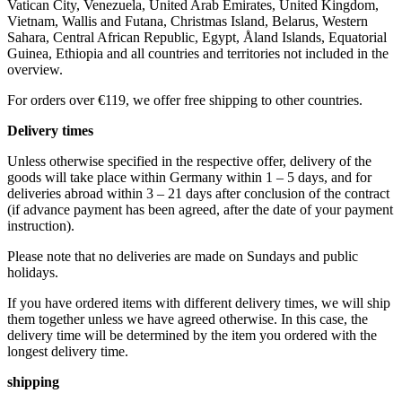
Vatican City, Venezuela, United Arab Emirates, United Kingdom,
Vietnam, Wallis and Futana, Christmas Island, Belarus, Western
Sahara, Central African Republic, Egypt, Åland Islands, Equatorial
Guinea, Ethiopia and all countries and territories not included in the
overview.
For orders over €119, we offer free shipping to other countries.
Delivery times
Unless otherwise specified in the respective offer, delivery of the
goods will take place within Germany within 1 – 5 days, and for
deliveries abroad within 3 – 21 days after conclusion of the contract
(if advance payment has been agreed, after the date of your payment
instruction).
Please note that no deliveries are made on Sundays and public
holidays.
If you have ordered items with different delivery times, we will ship
them together unless we have agreed otherwise. In this case, the
delivery time will be determined by the item you ordered with the
longest delivery time.
shipping