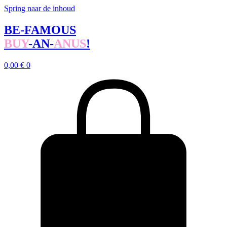
Spring naar de inhoud
BE-FAMOUS
BUY
-AN-
ANUS
!
0,00
€
0