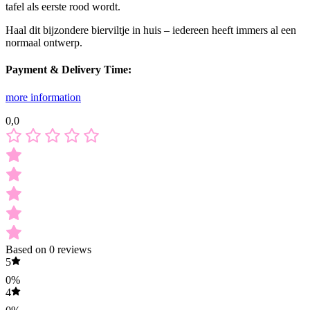
tafel als eerste rood wordt.
Haal dit bijzondere bierviltje in huis – iedereen heeft immers al een
normaal ontwerp.
Payment & Delivery Time:
more information
0,0
Based on 0 reviews
5
0%
4