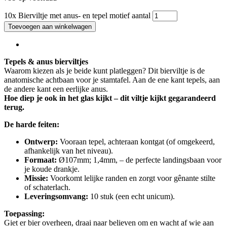
10x Bierviltje met anus- en tepel motief aantal
Toevoegen aan winkelwagen
Tepels & anus bierviltjes
Waarom kiezen als je beide kunt platleggen? Dit bierviltje is de
anatomische achtbaan voor je stamtafel. Aan de ene kant tepels, aan
de andere kant een eerlijke anus.
Hoe diep je ook in het glas kijkt – dit viltje kijkt gegarandeerd
terug.
De harde feiten:
Ontwerp:
Vooraan tepel, achteraan kontgat (of omgekeerd,
afhankelijk van het niveau).
Formaat:
Ø107mm; 1,4mm, – de perfecte landingsbaan voor
je koude drankje.
Missie:
Voorkomt lelijke randen en zorgt voor gênante stilte
of schaterlach.
Leveringsomvang:
10 stuk (een echt unicum).
Toepassing:
Giet er bier overheen, draai naar believen om en wacht af wie aan