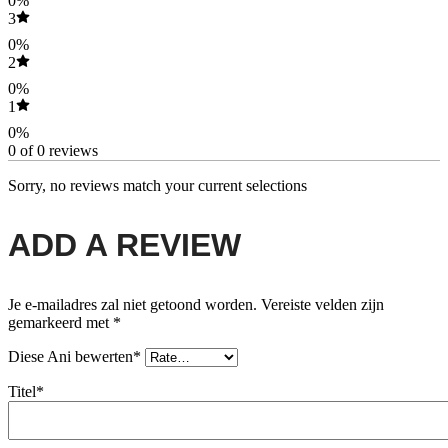
0%
3
0%
2
0%
1
0%
0 of 0 reviews
Sorry, no reviews match your current selections
ADD A REVIEW
Je e-mailadres zal niet getoond worden.
Vereiste velden zijn
gemarkeerd met
*
Diese Ani bewerten*
Titel*