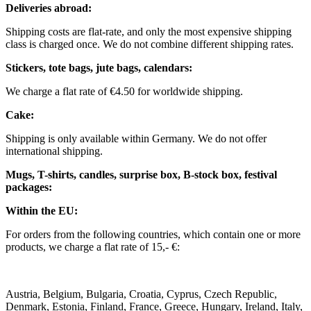
Deliveries abroad:
Shipping costs are flat-rate, and only the most expensive shipping
class is charged once. We do not combine different shipping rates.
Stickers, tote bags, jute bags, calendars:
We charge a flat rate of €4.50 for worldwide shipping.
Cake:
Shipping is only available within Germany. We do not offer
international shipping.
Mugs, T-shirts, candles, surprise box, B-stock box, festival
packages:
Within the EU:
For orders from the following countries, which contain one or more
products, we charge a flat rate of 15,- €:
Austria, Belgium, Bulgaria, Croatia, Cyprus, Czech Republic,
Denmark, Estonia, Finland, France, Greece, Hungary, Ireland, Italy,