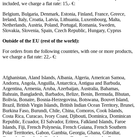
included, we charge a flat rate: 15,- €: ​
Belgium, Bulgaria, Denmark, Estonia, Finland, France, Greece,
Ireland, Italy, Croatia, Latvia, Lithuania, Luxembourg, Malta,
Netherlands, Austria, Poland, Portugal, Romania, Sweden,
Slovakia, Slovenia, Spain, Czech Republic, Hungary, Cyprus ​ ​
Outside of the EU (rest of the world): ​
For orders from the following countries, with one or more products,
we charge a flat rate: 22,- €: ​
Afghanistan, Aland Islands, Albania, Algeria, American Samoa,
Andorra, Angola, Anguilla, Antarctica, Antigua and Barbuda,
Argentina, Armenia, Aruba, Azerbaijan, Australia, Bahamas,
Bahrain, Bangladesh, Barbados, Belize, Benin, Bermuda, Bhutan,
Bolivia, Bonaire, Bosnia-Herzegovina, Botswana, Bouvet Island,
Brazil, British Virgin Islands, British Indian Ocean Territory, Brunei,
Burkina Faso, Burundi, Chile, China, Comoros, Cook Islands,
Costa Rica, Curacao, Ivory Coast, Djibouti, Dominica, Dominican
Republic, Ecuador, El Salvador, Eritrea, Falkland Islands, Faroe
Islands, Fiji, French Polynesia, French Guiana, French Southern
Polar Territories, Gabon, Gambia, Georgia, Ghana, Gibraltar,