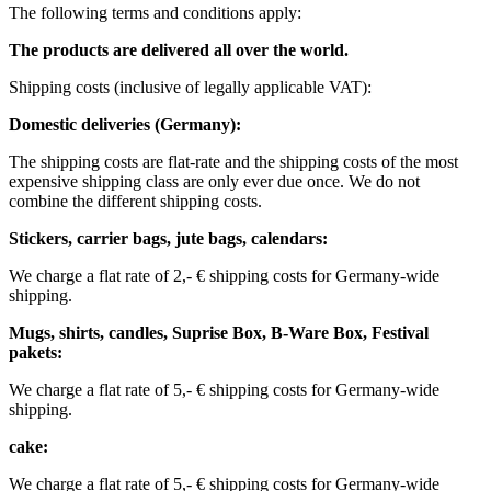
The following terms and conditions apply:
The products are delivered all over the world.
Shipping costs (inclusive of legally applicable VAT): ​ ​ ​
Domestic deliveries (Germany):
The shipping costs are flat-rate and the shipping costs of the most
expensive shipping class are only ever due once. We do not
combine the different shipping costs.
Stickers, carrier bags, jute bags, calendars:
We charge a flat rate of 2,- € shipping costs for Germany-wide
shipping.
Mugs, shirts, candles, Suprise Box, B-Ware Box, Festival
pakets:
We charge a flat rate of 5,- € shipping costs for Germany-wide
shipping. ​​
cake:
We charge a flat rate of 5,- € shipping costs for Germany-wide