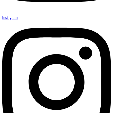
Instagram