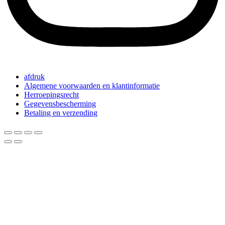
afdruk
Algemene voorwaarden en klantinformatie
Herroepingsrecht
Gegevensbescherming
Betaling en verzending