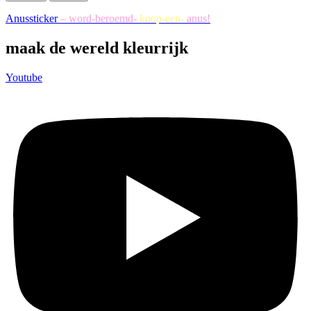
Anussticker
– word-beroemd-
koop-een-
anus!
maak de wereld kleurrijk
Youtube