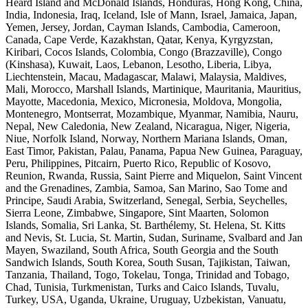
Heard Island and McDonald Islands, Honduras, Hong Kong, China,
India, Indonesia, Iraq, Iceland, Isle of Mann, Israel, Jamaica, Japan,
Yemen, Jersey, Jordan, Cayman Islands, Cambodia, Cameroon,
Canada, Cape Verde, Kazakhstan, Qatar, Kenya, Kyrgyzstan,
Kiribari, Cocos Islands, Colombia, Congo (Brazzaville), Congo
(Kinshasa), Kuwait, Laos, Lebanon, Lesotho, Liberia, Libya,
Liechtenstein, Macau, Madagascar, Malawi, Malaysia, Maldives,
Mali, Morocco, Marshall Islands, Martinique, Mauritania, Mauritius,
Mayotte, Macedonia, Mexico, Micronesia, Moldova, Mongolia,
Montenegro, Montserrat, Mozambique, Myanmar, Namibia, Nauru,
Nepal, New Caledonia, New Zealand, Nicaragua, Niger, Nigeria,
Niue, Norfolk Island, Norway, Northern Mariana Islands, Oman,
East Timor, Pakistan, Palau, Panama, Papua New Guinea, Paraguay,
Peru, Philippines, Pitcairn, Puerto Rico, Republic of Kosovo,
Reunion, Rwanda, Russia, Saint Pierre and Miquelon, Saint Vincent
and the Grenadines, Zambia, Samoa, San Marino, Sao Tome and
Principe, Saudi Arabia, Switzerland, Senegal, Serbia, Seychelles,
Sierra Leone, Zimbabwe, Singapore, Sint Maarten, Solomon
Islands, Somalia, Sri Lanka, St. Barthélemy, St. Helena, St. Kitts
and Nevis, St. Lucia, St. Martin, Sudan, Suriname, Svalbard and Jan
Mayen, Swaziland, South Africa, South Georgia and the South
Sandwich Islands, South Korea, South Susan, Tajikistan, Taiwan,
Tanzania, Thailand, Togo, Tokelau, Tonga, Trinidad and Tobago,
Chad, Tunisia, Turkmenistan, Turks and Caico Islands, Tuvalu,
Turkey, USA, Uganda, Ukraine, Uruguay, Uzbekistan, Vanuatu,