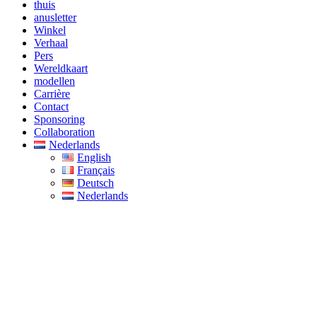
thuis
anusletter
Winkel
Verhaal
Pers
Wereldkaart
modellen
Carrière
Contact
Sponsoring
Collaboration
Nederlands
English
Français
Deutsch
Nederlands