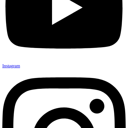
Instagram