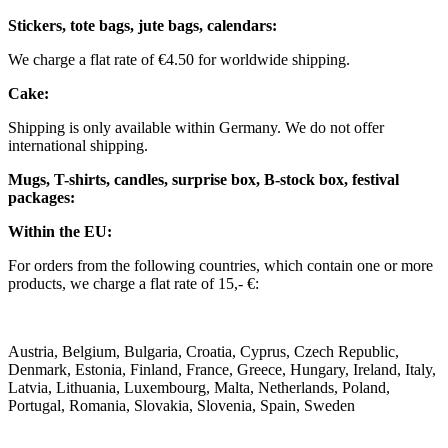
Stickers, tote bags, jute bags, calendars:
We charge a flat rate of €4.50 for worldwide shipping.
Cake:
Shipping is only available within Germany. We do not offer
international shipping.
Mugs, T-shirts, candles, surprise box, B-stock box, festival
packages:
Within the EU:
For orders from the following countries, which contain one or more
products, we charge a flat rate of 15,- €:
Austria, Belgium, Bulgaria, Croatia, Cyprus, Czech Republic,
Denmark, Estonia, Finland, France, Greece, Hungary, Ireland, Italy,
Latvia, Lithuania, Luxembourg, Malta, Netherlands, Poland,
Portugal, Romania, Slovakia, Slovenia, Spain, Sweden