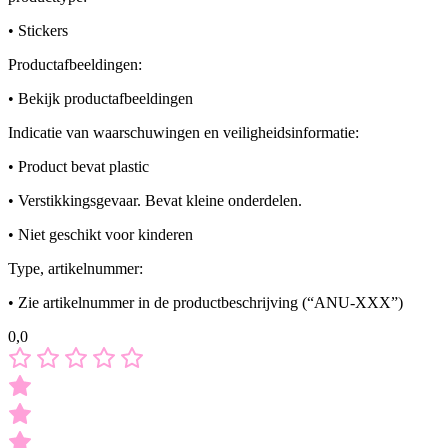
• Stickers
Productafbeeldingen:
• Bekijk productafbeeldingen
Indicatie van waarschuwingen en veiligheidsinformatie:
• Product bevat plastic
• Verstikkingsgevaar. Bevat kleine onderdelen.
• Niet geschikt voor kinderen
Type, artikelnummer:
• Zie artikelnummer in de productbeschrijving (“ANU-XXX”)
0,0