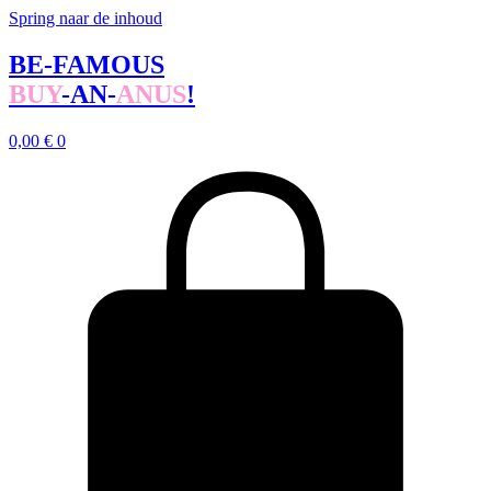
Spring naar de inhoud
BE-FAMOUS
BUY
-AN-
ANUS
!
0,00
€
0