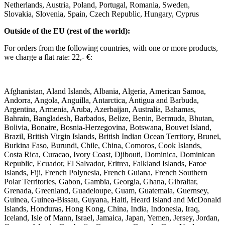
Netherlands, Austria, Poland, Portugal, Romania, Sweden,
Slovakia, Slovenia, Spain, Czech Republic, Hungary, Cyprus ​ ​
Outside of the EU (rest of the world): ​
For orders from the following countries, with one or more products,
we charge a flat rate: 22,- €: ​
Afghanistan, Aland Islands, Albania, Algeria, American Samoa,
Andorra, Angola, Anguilla, Antarctica, Antigua and Barbuda,
Argentina, Armenia, Aruba, Azerbaijan, Australia, Bahamas,
Bahrain, Bangladesh, Barbados, Belize, Benin, Bermuda, Bhutan,
Bolivia, Bonaire, Bosnia-Herzegovina, Botswana, Bouvet Island,
Brazil, British Virgin Islands, British Indian Ocean Territory, Brunei,
Burkina Faso, Burundi, Chile, China, Comoros, Cook Islands,
Costa Rica, Curacao, Ivory Coast, Djibouti, Dominica, Dominican
Republic, Ecuador, El Salvador, Eritrea, Falkland Islands, Faroe
Islands, Fiji, French Polynesia, French Guiana, French Southern
Polar Territories, Gabon, Gambia, Georgia, Ghana, Gibraltar,
Grenada, Greenland, Guadeloupe, Guam, Guatemala, Guernsey,
Guinea, Guinea-Bissau, Guyana, Haiti, Heard Island and McDonald
Islands, Honduras, Hong Kong, China, India, Indonesia, Iraq,
Iceland, Isle of Mann, Israel, Jamaica, Japan, Yemen, Jersey, Jordan,