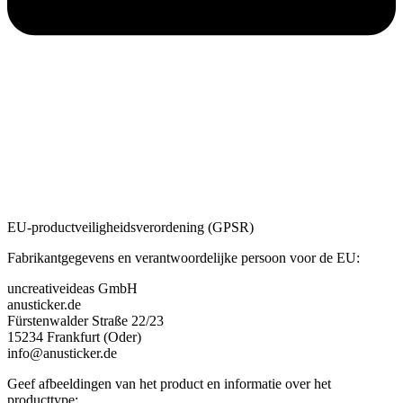
EU-productveiligheidsverordening (GPSR)
Fabrikantgegevens en verantwoordelijke persoon voor de EU:
uncreativeideas GmbH
anusticker.de
Fürstenwalder Straße 22/23
15234 Frankfurt (Oder)
info@anusticker.de
Geef afbeeldingen van het product en informatie over het
producttype: