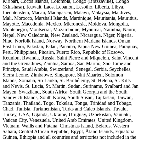
Kiribari, Cocos Islands, Colombia, Congo (Brazzaville), Congo
(Kinshasa), Kuwait, Laos, Lebanon, Lesotho, Liberia, Libya,
Liechtenstein, Macau, Madagascar, Malawi, Malaysia, Maldives,
Mali, Morocco, Marshall Islands, Martinique, Mauritania, Mauritius,
Mayotte, Macedonia, Mexico, Micronesia, Moldova, Mongolia,
Montenegro, Montserrat, Mozambique, Myanmar, Namibia, Nauru,
Nepal, New Caledonia, New Zealand, Nicaragua, Niger, Nigeria,
Niue, Norfolk Island, Norway, Northern Mariana Islands, Oman,
East Timor, Pakistan, Palau, Panama, Papua New Guinea, Paraguay,
Peru, Philippines, Pitcairn, Puerto Rico, Republic of Kosovo,
Reunion, Rwanda, Russia, Saint Pierre and Miquelon, Saint Vincent
and the Grenadines, Zambia, Samoa, San Marino, Sao Tome and
Principe, Saudi Arabia, Switzerland, Senegal, Serbia, Seychelles,
Sierra Leone, Zimbabwe, Singapore, Sint Maarten, Solomon
Islands, Somalia, Sri Lanka, St. Barthélemy, St. Helena, St. Kitts
and Nevis, St. Lucia, St. Martin, Sudan, Suriname, Svalbard and Jan
Mayen, Swaziland, South Africa, South Georgia and the South
Sandwich Islands, South Korea, South Susan, Tajikistan, Taiwan,
Tanzania, Thailand, Togo, Tokelau, Tonga, Trinidad and Tobago,
Chad, Tunisia, Turkmenistan, Turks and Caico Islands, Tuvalu,
Turkey, USA, Uganda, Ukraine, Uruguay, Uzbekistan, Vanuatu,
Vatican City, Venezuela, United Arab Emirates, United Kingdom,
Vietnam, Wallis and Futana, Christmas Island, Belarus, Western
Sahara, Central African Republic, Egypt, Åland Islands, Equatorial
Guinea, Ethiopia and all countries and territories not included in the