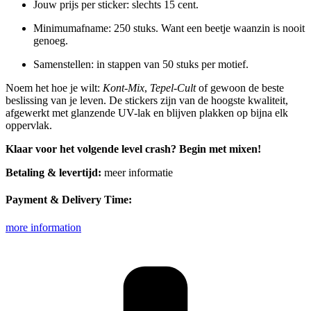
Jouw prijs per sticker: slechts 15 cent.
Minimumafname: 250 stuks. Want een beetje waanzin is nooit
genoeg.
Samenstellen: in stappen van 50 stuks per motief.
Noem het hoe je wilt:
Kont-Mix
,
Tepel-Cult
of gewoon de beste
beslissing van je leven. De stickers zijn van de hoogste kwaliteit,
afgewerkt met glanzende UV-lak en blijven plakken op bijna elk
oppervlak.
Klaar voor het volgende level crash? Begin met mixen!
Betaling & levertijd:
meer informatie
Payment & Delivery Time:
more information