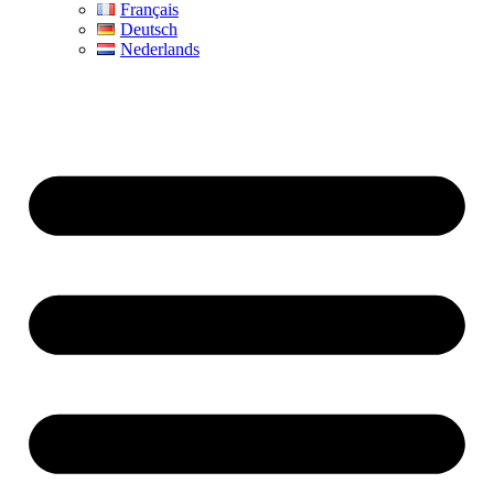
Français
Deutsch
Nederlands