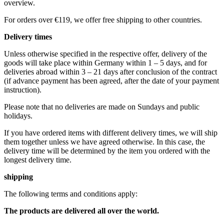
overview.
For orders over €119, we offer free shipping to other countries.
Delivery times
Unless otherwise specified in the respective offer, delivery of the
goods will take place within Germany within 1 – 5 days, and for
deliveries abroad within 3 – 21 days after conclusion of the contract
(if advance payment has been agreed, after the date of your payment
instruction).
Please note that no deliveries are made on Sundays and public
holidays.
If you have ordered items with different delivery times, we will ship
them together unless we have agreed otherwise. In this case, the
delivery time will be determined by the item you ordered with the
longest delivery time.
shipping
The following terms and conditions apply:
The products are delivered all over the world.