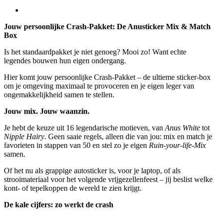
Jouw persoonlijke Crash-Pakket: De Anusticker Mix & Match
Box
Is het standaardpakket je niet genoeg? Mooi zo! Want echte
legendes bouwen hun eigen ondergang.
Hier komt jouw persoonlijke Crash-Pakket – de ultieme sticker-box
om je omgeving maximaal te provoceren en je eigen leger van
ongemakkelijkheid samen te stellen.
Jouw mix. Jouw waanzin.
Je hebt de keuze uit 16 legendarische motieven, van
Anus White
tot
Nipple Hairy
. Geen saaie regels, alleen die van jou: mix en match je
favorieten in stappen van 50 en stel zo je eigen
Ruin-your-life-Mix
samen.
Of het nu als grappige autosticker is, voor je laptop, of als
strooimateriaal voor het volgende vrijgezellenfeest – jij beslist welke
kont- of tepelkoppen de wereld te zien krijgt.
De kale cijfers: zo werkt de crash