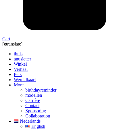
Cart
[gtranslate]
thuis
anusletter
Winkel
Verhaal
Pers
Wereldkaart
More
birthdayreminder
modellen
Carrière
Contact
Sponsoring
Collaboration
Nederlands
English