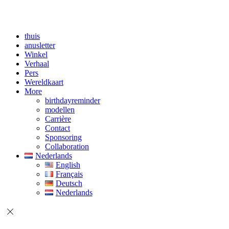
thuis
anusletter
Winkel
Verhaal
Pers
Wereldkaart
More
birthdayreminder
modellen
Carrière
Contact
Sponsoring
Collaboration
Nederlands
English
Français
Deutsch
Nederlands