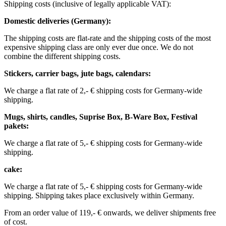
Shipping costs (inclusive of legally applicable VAT): ​ ​ ​
Domestic deliveries (Germany):
The shipping costs are flat-rate and the shipping costs of the most
expensive shipping class are only ever due once. We do not
combine the different shipping costs.
Stickers, carrier bags, jute bags, calendars:
We charge a flat rate of 2,- € shipping costs for Germany-wide
shipping.
Mugs, shirts, candles, Suprise Box, B-Ware Box, Festival
pakets:
We charge a flat rate of 5,- € shipping costs for Germany-wide
shipping. ​​
cake:
We charge a flat rate of 5,- € shipping costs for Germany-wide
shipping.
Shipping takes place exclusively within Germany.
From an order value of 119,- € onwards, we deliver shipments free
of cost. ​ ​ ​ ​