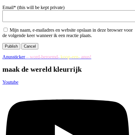
Email* (this will be kept private)
Mijn naam, e-mailadres en website opslaan in deze browser voor
de volgende keer wanneer ik een reactie plaats.
Publish
Cancel
Anussticker
– word-beroemd-
koop-een-
anus!
maak de wereld kleurrijk
Youtube