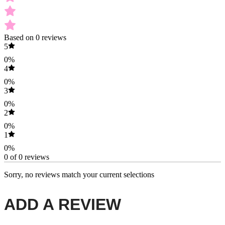
Based on 0 reviews
5
0%
4
0%
3
0%
2
0%
1
0%
0 of 0 reviews
Sorry, no reviews match your current selections
ADD A REVIEW