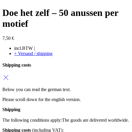
Doe het zelf – 50 anussen per
motief
7,50
€
incl.BTW |
+ Versand / shipping
Shipping costs
Below you can read the german text.
Please scroll down for the english version.
Shipping
The following conditions apply:
The goods are delivered worldwide.
Shipping costs
(including VAT):