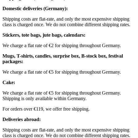
Domestic deliveries (Germany):
Shipping costs are flat-rate, and only the most expensive shipping
class is charged once. We do not combine different shipping rates.
Stickers, tote bags, jute bags, calendars:
We charge a flat rate of €2 for shipping throughout Germany.
Mugs, T-shirts, candles, surprise box, B-stock box, festival
packages:
We charge a flat rate of €5 for shipping throughout Germany.
Cake:
We charge a flat rate of €5 for shipping throughout Germany.
Shipping is only available within Germany.
For orders over €119, we offer free shipping.
Deliveries abroad:
Shipping costs are flat-rate, and only the most expensive shipping
class is charged once. We do not combine different shipping rates.