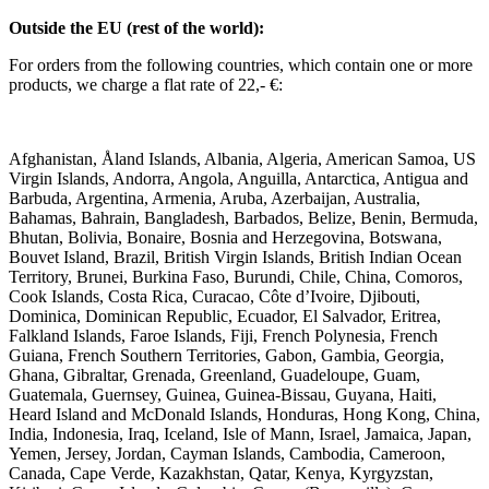
Outside the EU (rest of the world):
For orders from the following countries, which contain one or more
products, we charge a flat rate of 22,- €:
Afghanistan, Åland Islands, Albania, Algeria, American Samoa, US
Virgin Islands, Andorra, Angola, Anguilla, Antarctica, Antigua and
Barbuda, Argentina, Armenia, Aruba, Azerbaijan, Australia,
Bahamas, Bahrain, Bangladesh, Barbados, Belize, Benin, Bermuda,
Bhutan, Bolivia, Bonaire, Bosnia and Herzegovina, Botswana,
Bouvet Island, Brazil, British Virgin Islands, British Indian Ocean
Territory, Brunei, Burkina Faso, Burundi, Chile, China, Comoros,
Cook Islands, Costa Rica, Curacao, Côte d’Ivoire, Djibouti,
Dominica, Dominican Republic, Ecuador, El Salvador, Eritrea,
Falkland Islands, Faroe Islands, Fiji, French Polynesia, French
Guiana, French Southern Territories, Gabon, Gambia, Georgia,
Ghana, Gibraltar, Grenada, Greenland, Guadeloupe, Guam,
Guatemala, Guernsey, Guinea, Guinea-Bissau, Guyana, Haiti,
Heard Island and McDonald Islands, Honduras, Hong Kong, China,
India, Indonesia, Iraq, Iceland, Isle of Mann, Israel, Jamaica, Japan,
Yemen, Jersey, Jordan, Cayman Islands, Cambodia, Cameroon,
Canada, Cape Verde, Kazakhstan, Qatar, Kenya, Kyrgyzstan,