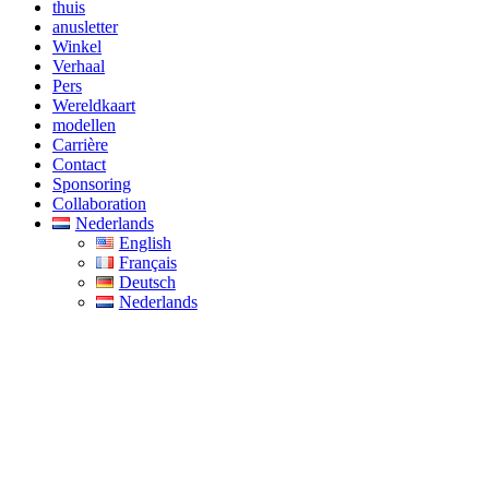
thuis
anusletter
Winkel
Verhaal
Pers
Wereldkaart
modellen
Carrière
Contact
Sponsoring
Collaboration
Nederlands
English
Français
Deutsch
Nederlands