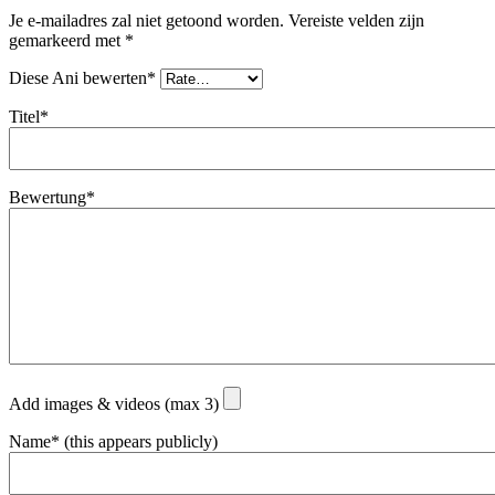
Je e-mailadres zal niet getoond worden.
Vereiste velden zijn
gemarkeerd met
*
Diese Ani bewerten*
Titel*
Bewertung*
Add images & videos (max 3)
Name* (this appears publicly)