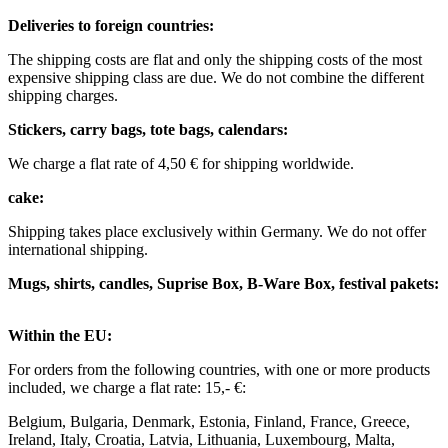
Deliveries to foreign countries: ​
The shipping costs are flat and only the shipping costs of the most
expensive shipping class are due. We do not combine the different
shipping charges. ​ ​
Stickers, carry bags, tote bags, calendars:
We charge a flat rate of 4,50 € for shipping worldwide. ​ ​
cake:
Shipping takes place exclusively within Germany. We do not offer
international shipping.
Mugs, shirts, candles, Suprise Box, B-Ware Box, festival pakets:
Within the EU: ​
For orders from the following countries, with one or more products
included, we charge a flat rate: 15,- €: ​
Belgium, Bulgaria, Denmark, Estonia, Finland, France, Greece,
Ireland, Italy, Croatia, Latvia, Lithuania, Luxembourg, Malta,