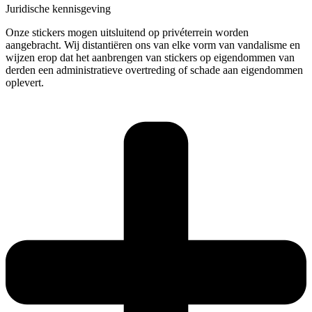
Juridische kennisgeving
Onze stickers mogen uitsluitend op privéterrein worden
aangebracht. Wij distantiëren ons van elke vorm van vandalisme en
wijzen erop dat het aanbrengen van stickers op eigendommen van
derden een administratieve overtreding of schade aan eigendommen
oplevert.