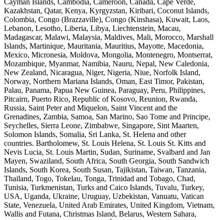
Cayman Islands, Cambodia, Cameroon, Canada, Cape Verde,
Kazakhstan, Qatar, Kenya, Kyrgyzstan, Kiribari, Coconut Islands,
Colombia, Congo (Brazzaville), Congo (Kinshasa), Kuwait, Laos,
Lebanon, Lesotho, Liberia, Libya, Liechtenstein, Macau,
Madagascar, Malawi, Malaysia, Maldives, Mali, Morocco, Marshall
Islands, Martinique, Mauritania, Mauritius, Mayotte, Macedonia,
Mexico, Micronesia, Moldova, Mongolia, Montenegro, Montserrat,
Mozambique, Myanmar, Namibia, Nauru, Nepal, New Caledonia,
New Zealand, Nicaragua, Niger, Nigeria, Niue, Norfolk Island,
Norway, Northern Mariana Islands, Oman, East Timor, Pakistan,
Palau, Panama, Papua New Guinea, Paraguay, Peru, Philippines,
Pitcairn, Puerto Rico, Republic of Kosovo, Reunion, Rwanda,
Russia, Saint Peter and Miquelon, Saint Vincent and the
Grenadines, Zambia, Samoa, San Marino, Sao Tome and Principe,
Seychelles, Sierra Leone, Zimbabwe, Singapore, Sint Maarten,
Solomon Islands, Somalia, Sri Lanka, St. Helena and other
countries. Bartholomew, St. Louis Helena, St. Louis St. Kitts and
Nevis Lucia, St. Louis Martin, Sudan, Suriname, Svalbard and Jan
Mayen, Swaziland, South Africa, South Georgia, South Sandwich
Islands, South Korea, South Susan, Tajikistan, Taiwan, Tanzania,
Thailand, Togo, Tokelau, Tonga, Trinidad and Tobago, Chad,
Tunisia, Turkmenistan, Turks and Caico Islands, Tuvalu, Turkey,
USA, Uganda, Ukraine, Uruguay, Uzbekistan, Vanuatu, Vatican
State, Venezuela, United Arab Emirates, United Kingdom, Vietnam,
Wallis and Futana, Christmas Island, Belarus, Western Sahara,