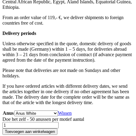
Central African Republic, Egypt, Åland Islands, Equatorial Guinea,
Ethiopia.
From an order value of 119,- €, we deliver shipments to foreign
countries free of cost. ​ ​
Delivery periods
Unless otherwise specified in the quote, domestic delivery of goods
shall be made (Germany) within 1 – 5 days, for deliveries abroad
within 3 – 21 days from conclusion of contract (if advance payment
agreed from the date of the payment instruction).
Please note that deliveries are not made on Sundays and other
holidays.
If you have ordered articles with different delivery dates, we send
the articles together in one delivery if no other agreement has been
made. The delivery date for the complete order will be the same as
that of the article with the longest delivery time.
Anus
Wissen
Doe het zelf - 50 anussen per motief aantal
Toevoegen aan winkelwagen