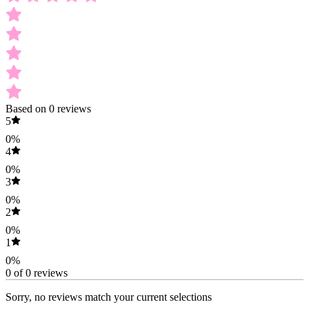
Based on 0 reviews
5
0%
4
0%
3
0%
2
0%
1
0%
0 of 0 reviews
Sorry, no reviews match your current selections