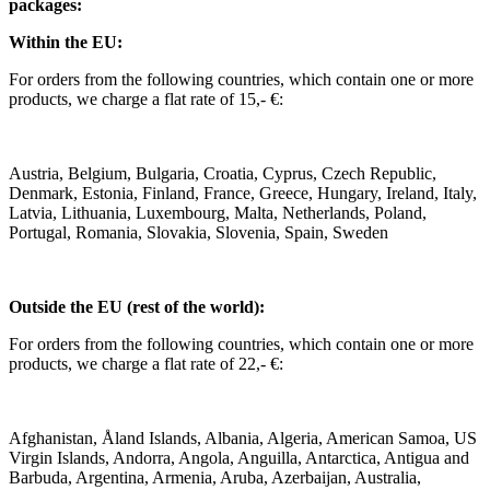
packages:
Within the EU:
For orders from the following countries, which contain one or more
products, we charge a flat rate of 15,- €:
Austria, Belgium, Bulgaria, Croatia, Cyprus, Czech Republic,
Denmark, Estonia, Finland, France, Greece, Hungary, Ireland, Italy,
Latvia, Lithuania, Luxembourg, Malta, Netherlands, Poland,
Portugal, Romania, Slovakia, Slovenia, Spain, Sweden
Outside the EU (rest of the world):
For orders from the following countries, which contain one or more
products, we charge a flat rate of 22,- €:
Afghanistan, Åland Islands, Albania, Algeria, American Samoa, US
Virgin Islands, Andorra, Angola, Anguilla, Antarctica, Antigua and
Barbuda, Argentina, Armenia, Aruba, Azerbaijan, Australia,