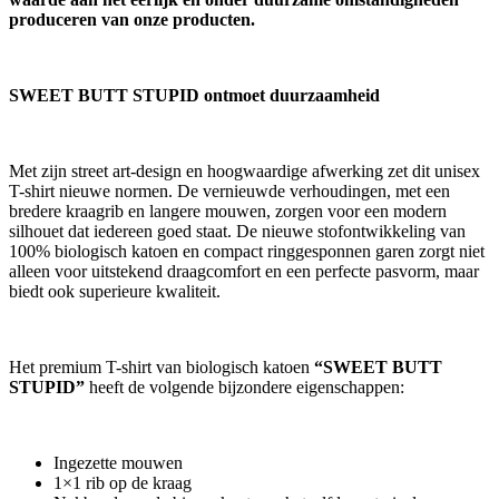
produceren van onze producten.
SWEET BUTT STUPID ontmoet duurzaamheid
Met zijn street art-design en hoogwaardige afwerking zet dit unisex
T-shirt nieuwe normen. De vernieuwde verhoudingen, met een
bredere kraagrib en langere mouwen, zorgen voor een modern
silhouet dat iedereen goed staat. De nieuwe stofontwikkeling van
100% biologisch katoen en compact ringgesponnen garen zorgt niet
alleen voor uitstekend draagcomfort en een perfecte pasvorm, maar
biedt ook superieure kwaliteit.
Het premium T-shirt van biologisch katoen
“SWEET BUTT
STUPID”
heeft de volgende bijzondere eigenschappen:
Ingezette mouwen
1×1 rib op de kraag