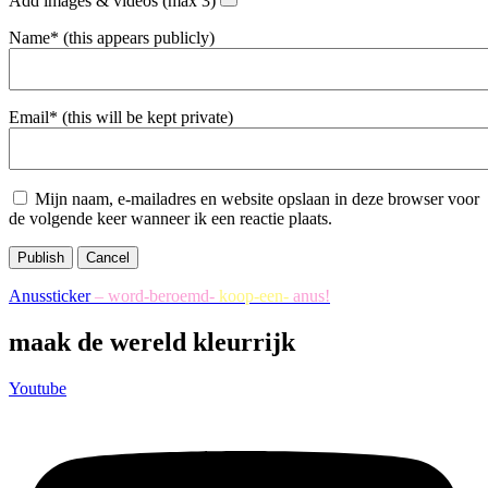
Add images & videos (max 3)
Name* (this appears publicly)
Email* (this will be kept private)
Mijn naam, e-mailadres en website opslaan in deze browser voor
de volgende keer wanneer ik een reactie plaats.
Publish
Cancel
Anussticker
– word-beroemd-
koop-een-
anus!
maak de wereld kleurrijk
Youtube