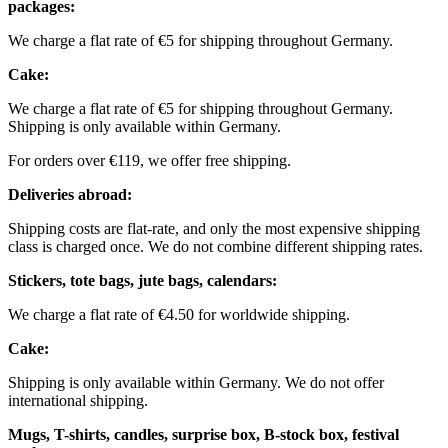
packages:
We charge a flat rate of €5 for shipping throughout Germany.
Cake:
We charge a flat rate of €5 for shipping throughout Germany.
Shipping is only available within Germany.
For orders over €119, we offer free shipping.
Deliveries abroad:
Shipping costs are flat-rate, and only the most expensive shipping
class is charged once. We do not combine different shipping rates.
Stickers, tote bags, jute bags, calendars:
We charge a flat rate of €4.50 for worldwide shipping.
Cake:
Shipping is only available within Germany. We do not offer
international shipping.
Mugs, T-shirts, candles, surprise box, B-stock box, festival