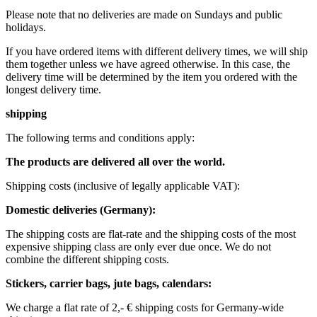
Please note that no deliveries are made on Sundays and public
holidays.
If you have ordered items with different delivery times, we will ship
them together unless we have agreed otherwise. In this case, the
delivery time will be determined by the item you ordered with the
longest delivery time.
shipping
The following terms and conditions apply:
The products are delivered all over the world.
Shipping costs (inclusive of legally applicable VAT): ​ ​ ​
Domestic deliveries (Germany):
The shipping costs are flat-rate and the shipping costs of the most
expensive shipping class are only ever due once. We do not
combine the different shipping costs.
Stickers, carrier bags, jute bags, calendars:
We charge a flat rate of 2,- € shipping costs for Germany-wide