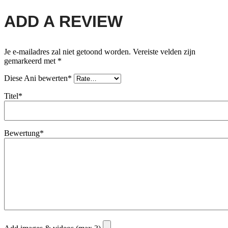
ADD A REVIEW
Je e-mailadres zal niet getoond worden.
Vereiste velden zijn
gemarkeerd met
*
Diese Ani bewerten*
Titel*
Bewertung*