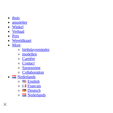
thuis
anusletter
Winkel
Verhaal
Pers
Wereldkaart
More
birthdayreminder
modellen
Carrière
Contact
Sponsoring
Collaboration
Nederlands
English
Français
Deutsch
Nederlands