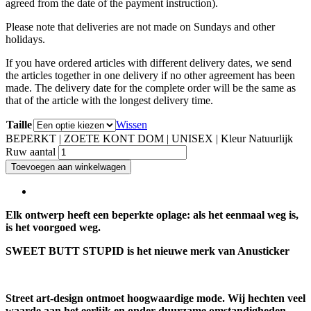
agreed from the date of the payment instruction).
Please note that deliveries are not made on Sundays and other
holidays.
If you have ordered articles with different delivery dates, we send
the articles together in one delivery if no other agreement has been
made. The delivery date for the complete order will be the same as
that of the article with the longest delivery time.
Taille
Wissen
BEPERKT | ZOETE KONT DOM | UNISEX | Kleur Natuurlijk
Ruw aantal
Toevoegen aan winkelwagen
Elk ontwerp heeft een beperkte oplage: als het eenmaal weg is,
is het voorgoed weg.
SWEET BUTT STUPID is het nieuwe merk van Anusticker
Street art-design ontmoet hoogwaardige mode. Wij hechten veel
waarde aan het eerlijk en onder duurzame omstandigheden