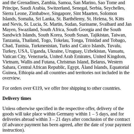
and the Grenadines, Zambia, Samoa, San Marino, Sao Tome and
Principe, Saudi Arabia, Switzerland, Senegal, Serbia, Seychelles,
Sierra Leone, Zimbabwe, Singapore, Sint Maarten, Solomon
Islands, Somalia, Sri Lanka, St. Barthélemy, St. Helena, St. Kitts
and Nevis, St. Lucia, St. Martin, Sudan, Suriname, Svalbard and Jan
Mayen, Swaziland, South Africa, South Georgia and the South
Sandwich Islands, South Korea, South Susan, Tajikistan, Taiwan,
Tanzania, Thailand, Togo, Tokelau, Tonga, Trinidad and Tobago,
Chad, Tunisia, Turkmenistan, Turks and Caico Islands, Tuvalu,
Turkey, USA, Uganda, Ukraine, Uruguay, Uzbekistan, Vanuatu,
Vatican City, Venezuela, United Arab Emirates, United Kingdom,
Vietnam, Wallis and Futana, Christmas Island, Belarus, Western
Sahara, Central African Republic, Egypt, Åland Islands, Equatorial
Guinea, Ethiopia and all countries and territories not included in the
overview.
For orders over €119, we offer free shipping to other countries.
Delivery times
Unless otherwise specified in the respective offer, delivery of the
goods will take place within Germany within 1 – 5 days, and for
deliveries abroad within 3 – 21 days after conclusion of the contract
(if advance payment has been agreed, after the date of your payment
instruction).