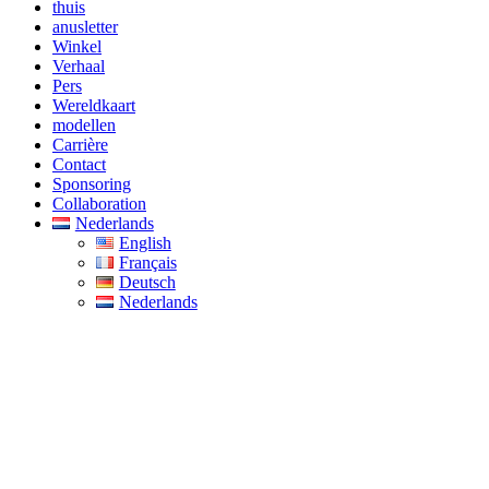
thuis
anusletter
Winkel
Verhaal
Pers
Wereldkaart
modellen
Carrière
Contact
Sponsoring
Collaboration
Nederlands
English
Français
Deutsch
Nederlands