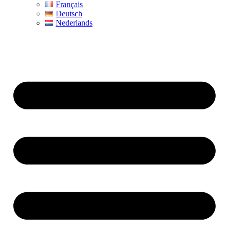
Français
Deutsch
Nederlands