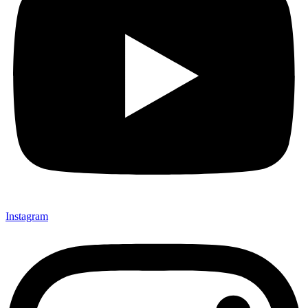
Instagram