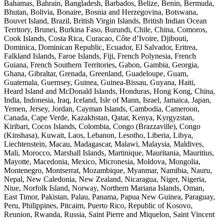
Bahamas, Bahrain, Bangladesh, Barbados, Belize, Benin, Bermuda,
Bhutan, Bolivia, Bonaire, Bosnia and Herzegovina, Botswana,
Bouvet Island, Brazil, British Virgin Islands, British Indian Ocean
Territory, Brunei, Burkina Faso, Burundi, Chile, China, Comoros,
Cook Islands, Costa Rica, Curacao, Côte d’Ivoire, Djibouti,
Dominica, Dominican Republic, Ecuador, El Salvador, Eritrea,
Falkland Islands, Faroe Islands, Fiji, French Polynesia, French
Guiana, French Southern Territories, Gabon, Gambia, Georgia,
Ghana, Gibraltar, Grenada, Greenland, Guadeloupe, Guam,
Guatemala, Guernsey, Guinea, Guinea-Bissau, Guyana, Haiti,
Heard Island and McDonald Islands, Honduras, Hong Kong, China,
India, Indonesia, Iraq, Iceland, Isle of Mann, Israel, Jamaica, Japan,
Yemen, Jersey, Jordan, Cayman Islands, Cambodia, Cameroon,
Canada, Cape Verde, Kazakhstan, Qatar, Kenya, Kyrgyzstan,
Kiribari, Cocos Islands, Colombia, Congo (Brazzaville), Congo
(Kinshasa), Kuwait, Laos, Lebanon, Lesotho, Liberia, Libya,
Liechtenstein, Macau, Madagascar, Malawi, Malaysia, Maldives,
Mali, Morocco, Marshall Islands, Martinique, Mauritania, Mauritius,
Mayotte, Macedonia, Mexico, Micronesia, Moldova, Mongolia,
Montenegro, Montserrat, Mozambique, Myanmar, Namibia, Nauru,
Nepal, New Caledonia, New Zealand, Nicaragua, Niger, Nigeria,
Niue, Norfolk Island, Norway, Northern Mariana Islands, Oman,
East Timor, Pakistan, Palau, Panama, Papua New Guinea, Paraguay,
Peru, Philippines, Pitcairn, Puerto Rico, Republic of Kosovo,
Reunion, Rwanda, Russia, Saint Pierre and Miquelon, Saint Vincent