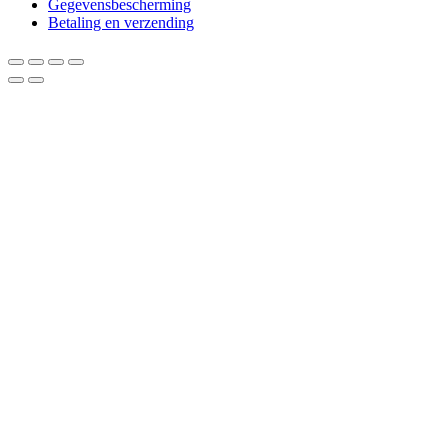
Gegevensbescherming
Betaling en verzending