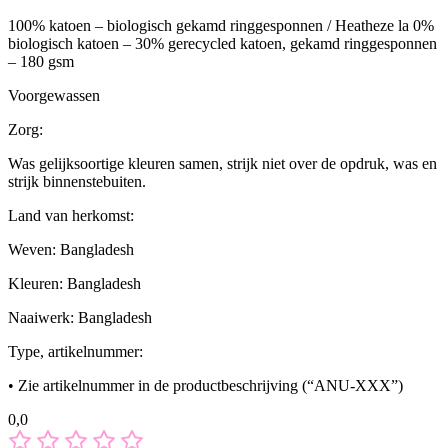
100% katoen – biologisch gekamd ringgesponnen / Heatheze la 0%
biologisch katoen – 30% gerecycled katoen, gekamd ringgesponnen
– 180 gsm
Voorgewassen
Zorg:
Was gelijksoortige kleuren samen, strijk niet over de opdruk, was en
strijk binnenstebuiten.
Land van herkomst:
Weven: Bangladesh
Kleuren: Bangladesh
Naaiwerk: Bangladesh
Type, artikelnummer:
• Zie artikelnummer in de productbeschrijving (“ANU-XXX”)
0,0