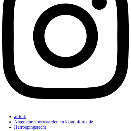
afdruk
Algemene voorwaarden en klantinformatie
Herroepingsrecht