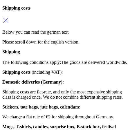
Shipping costs
Below you can read the german text.
Please scroll down for the english version.
Shipping
The following conditions apply:
The goods are delivered worldwide.
Shipping costs
(including VAT):
Domestic deliveries (Germany):
Shipping costs are flat-rate, and only the most expensive shipping
class is charged once. We do not combine different shipping rates.
Stickers, tote bags, jute bags, calendars:
We charge a flat rate of €2 for shipping throughout Germany.
Mugs, T-shirts, candles, surprise box, B-stock box, festival