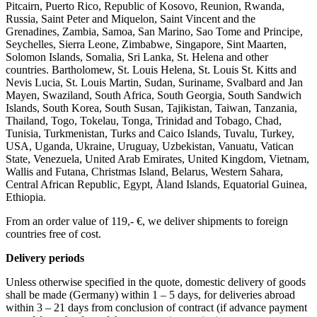
Pitcairn, Puerto Rico, Republic of Kosovo, Reunion, Rwanda,
Russia, Saint Peter and Miquelon, Saint Vincent and the
Grenadines, Zambia, Samoa, San Marino, Sao Tome and Principe,
Seychelles, Sierra Leone, Zimbabwe, Singapore, Sint Maarten,
Solomon Islands, Somalia, Sri Lanka, St. Helena and other
countries. Bartholomew, St. Louis Helena, St. Louis St. Kitts and
Nevis Lucia, St. Louis Martin, Sudan, Suriname, Svalbard and Jan
Mayen, Swaziland, South Africa, South Georgia, South Sandwich
Islands, South Korea, South Susan, Tajikistan, Taiwan, Tanzania,
Thailand, Togo, Tokelau, Tonga, Trinidad and Tobago, Chad,
Tunisia, Turkmenistan, Turks and Caico Islands, Tuvalu, Turkey,
USA, Uganda, Ukraine, Uruguay, Uzbekistan, Vanuatu, Vatican
State, Venezuela, United Arab Emirates, United Kingdom, Vietnam,
Wallis and Futana, Christmas Island, Belarus, Western Sahara,
Central African Republic, Egypt, Åland Islands, Equatorial Guinea,
Ethiopia.
From an order value of 119,- €, we deliver shipments to foreign
countries free of cost. ​ ​
Delivery periods
Unless otherwise specified in the quote, domestic delivery of goods
shall be made (Germany) within 1 – 5 days, for deliveries abroad
within 3 – 21 days from conclusion of contract (if advance payment