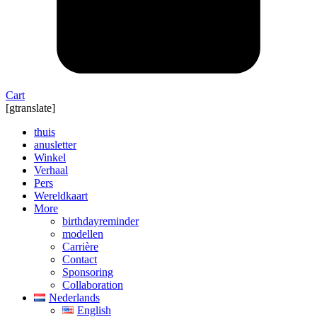
Cart
[gtranslate]
thuis
anusletter
Winkel
Verhaal
Pers
Wereldkaart
More
birthdayreminder
modellen
Carrière
Contact
Sponsoring
Collaboration
Nederlands
English