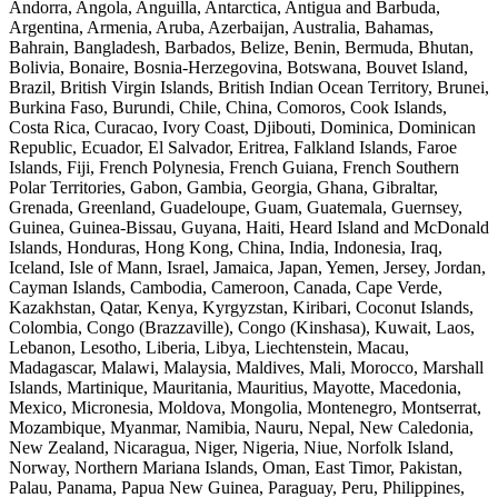
Andorra, Angola, Anguilla, Antarctica, Antigua and Barbuda,
Argentina, Armenia, Aruba, Azerbaijan, Australia, Bahamas,
Bahrain, Bangladesh, Barbados, Belize, Benin, Bermuda, Bhutan,
Bolivia, Bonaire, Bosnia-Herzegovina, Botswana, Bouvet Island,
Brazil, British Virgin Islands, British Indian Ocean Territory, Brunei,
Burkina Faso, Burundi, Chile, China, Comoros, Cook Islands,
Costa Rica, Curacao, Ivory Coast, Djibouti, Dominica, Dominican
Republic, Ecuador, El Salvador, Eritrea, Falkland Islands, Faroe
Islands, Fiji, French Polynesia, French Guiana, French Southern
Polar Territories, Gabon, Gambia, Georgia, Ghana, Gibraltar,
Grenada, Greenland, Guadeloupe, Guam, Guatemala, Guernsey,
Guinea, Guinea-Bissau, Guyana, Haiti, Heard Island and McDonald
Islands, Honduras, Hong Kong, China, India, Indonesia, Iraq,
Iceland, Isle of Mann, Israel, Jamaica, Japan, Yemen, Jersey, Jordan,
Cayman Islands, Cambodia, Cameroon, Canada, Cape Verde,
Kazakhstan, Qatar, Kenya, Kyrgyzstan, Kiribari, Coconut Islands,
Colombia, Congo (Brazzaville), Congo (Kinshasa), Kuwait, Laos,
Lebanon, Lesotho, Liberia, Libya, Liechtenstein, Macau,
Madagascar, Malawi, Malaysia, Maldives, Mali, Morocco, Marshall
Islands, Martinique, Mauritania, Mauritius, Mayotte, Macedonia,
Mexico, Micronesia, Moldova, Mongolia, Montenegro, Montserrat,
Mozambique, Myanmar, Namibia, Nauru, Nepal, New Caledonia,
New Zealand, Nicaragua, Niger, Nigeria, Niue, Norfolk Island,
Norway, Northern Mariana Islands, Oman, East Timor, Pakistan,
Palau, Panama, Papua New Guinea, Paraguay, Peru, Philippines,