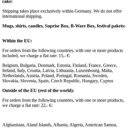
cake:
Shipping takes place exclusively within Germany. We do not offer
international shipping.
Mugs, shirts, candles, Suprise Box, B-Ware Box, festival pakets:
Within the EU: ​
For orders from the following countries, with one or more products
included, we charge a flat rate: 15,- €: ​
Belgium, Bulgaria, Denmark, Estonia, Finland, France, Greece,
Ireland, Italy, Croatia, Latvia, Lithuania, Luxembourg, Malta,
Netherlands, Austria, Poland, Portugal, Romania, Sweden,
Slovakia, Slovenia, Spain, Czech Republic, Hungary, Cyprus ​ ​
Outside of the EU (rest of the world): ​
For orders from the following countries, with one or more products,
we charge a flat rate: 22,- €: ​
Afghanistan, Aland Islands, Albania, Algeria, American Samoa,