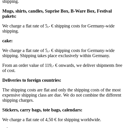
shipping.
Mugs, shirts, candles, Suprise Box, B-Ware Box, Festival
pakets:
We charge a flat rate of 5,- € shipping costs for Germany-wide
shipping. ​​
cake:
We charge a flat rate of 5,- € shipping costs for Germany-wide
shipping.
Shipping takes place exclusively within Germany.
From an order value of 119,- € onwards, we deliver shipments free
of cost. ​ ​ ​ ​
Deliveries to foreign countries: ​
The shipping costs are flat and only the shipping costs of the most
expensive shipping class are due. We do not combine the different
shipping charges. ​ ​
Stickers, carry bags, tote bags, calendars:
We charge a flat rate of 4,50 € for shipping worldwide. ​ ​