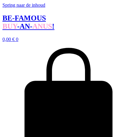
Spring naar de inhoud
BE-FAMOUS
BUY
-AN-
ANUS
!
0,00
€
0