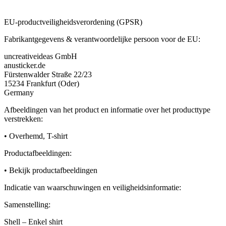
EU-productveiligheidsverordening (GPSR)
Fabrikantgegevens & verantwoordelijke persoon voor de EU:
uncreativeideas GmbH
anusticker.de
Fürstenwalder Straße 22/23
15234 Frankfurt (Oder)
Germany
Afbeeldingen van het product en informatie over het producttype
verstrekken:
• Overhemd, T-shirt
Productafbeeldingen:
• Bekijk productafbeeldingen
Indicatie van waarschuwingen en veiligheidsinformatie:
Samenstelling:
Shell – Enkel shirt