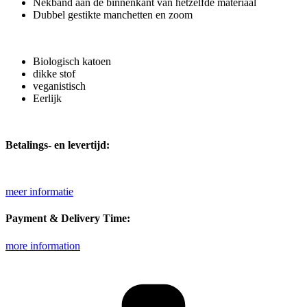
Nekband aan de binnenkant van hetzelfde materiaal
Dubbel gestikte manchetten en zoom
Biologisch katoen
dikke stof
veganistisch
Eerlijk
Betalings- en levertijd:
meer informatie
Payment & Delivery Time:
more information