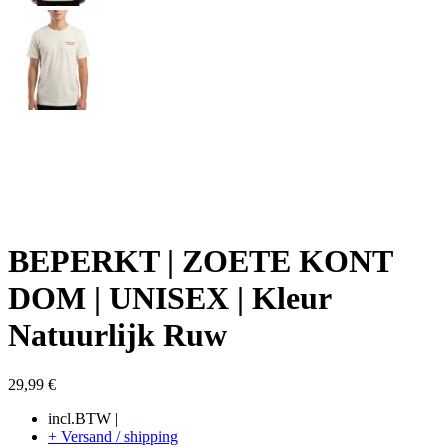
BEPERKT | ZOETE KONT
DOM | UNISEX | Kleur
Natuurlijk Ruw
29,99
€
incl.BTW |
+ Versand / shipping