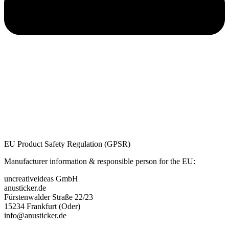
EU Product Safety Regulation (GPSR)
Manufacturer information & responsible person for the EU:
uncreativeideas GmbH
anusticker.de
Fürstenwalder Straße 22/23
15234 Frankfurt (Oder)
info@anusticker.de