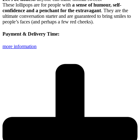
These lollipops are for people with
a sense of humour, self-
confidence and a penchant for the extravagant
. They are the
ultimate conversation starter and are guaranteed to bring smiles to
people’s faces (and perhaps a few red cheeks).
Payment & Delivery Time:
more information