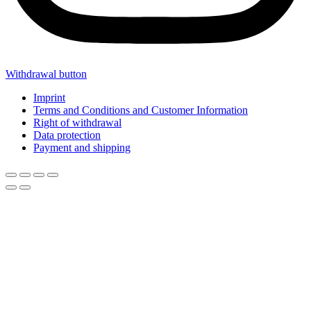
Withdrawal button
Imprint
Terms and Conditions and Customer Information
Right of withdrawal
Data protection
Payment and shipping