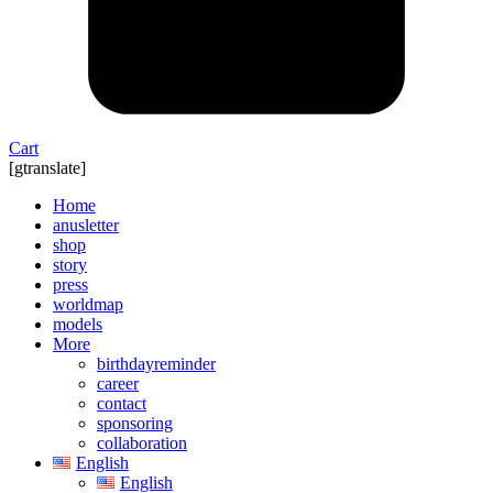
Cart
[gtranslate]
Home
anusletter
shop
story
press
worldmap
models
More
birthdayreminder
career
contact
sponsoring
collaboration
English
English