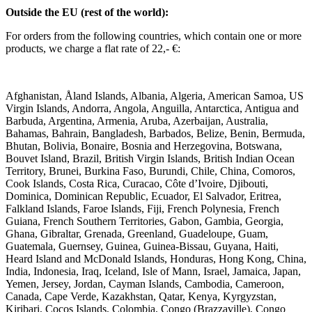
Outside the EU (rest of the world):
For orders from the following countries, which contain one or more
products, we charge a flat rate of 22,- €:
Afghanistan, Åland Islands, Albania, Algeria, American Samoa, US
Virgin Islands, Andorra, Angola, Anguilla, Antarctica, Antigua and
Barbuda, Argentina, Armenia, Aruba, Azerbaijan, Australia,
Bahamas, Bahrain, Bangladesh, Barbados, Belize, Benin, Bermuda,
Bhutan, Bolivia, Bonaire, Bosnia and Herzegovina, Botswana,
Bouvet Island, Brazil, British Virgin Islands, British Indian Ocean
Territory, Brunei, Burkina Faso, Burundi, Chile, China, Comoros,
Cook Islands, Costa Rica, Curacao, Côte d’Ivoire, Djibouti,
Dominica, Dominican Republic, Ecuador, El Salvador, Eritrea,
Falkland Islands, Faroe Islands, Fiji, French Polynesia, French
Guiana, French Southern Territories, Gabon, Gambia, Georgia,
Ghana, Gibraltar, Grenada, Greenland, Guadeloupe, Guam,
Guatemala, Guernsey, Guinea, Guinea-Bissau, Guyana, Haiti,
Heard Island and McDonald Islands, Honduras, Hong Kong, China,
India, Indonesia, Iraq, Iceland, Isle of Mann, Israel, Jamaica, Japan,
Yemen, Jersey, Jordan, Cayman Islands, Cambodia, Cameroon,
Canada, Cape Verde, Kazakhstan, Qatar, Kenya, Kyrgyzstan,
Kiribari, Cocos Islands, Colombia, Congo (Brazzaville), Congo