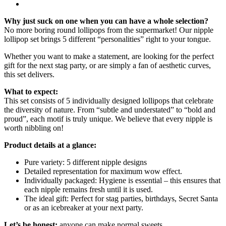
Why just suck on one when you can have a whole selection?
No more boring round lollipops from the supermarket! Our nipple
lollipop set brings 5 different “personalities” right to your tongue.
Whether you want to make a statement, are looking for the perfect
gift for the next stag party, or are simply a fan of aesthetic curves,
this set delivers.
What to expect:
This set consists of 5 individually designed lollipops that celebrate
the diversity of nature. From “subtle and understated” to “bold and
proud”, each motif is truly unique. We believe that every nipple is
worth nibbling on!
Product details at a glance:
Pure variety: 5 different nipple designs
Detailed representation for maximum wow effect.
Individually packaged: Hygiene is essential – this ensures that
each nipple remains fresh until it is used.
The ideal gift: Perfect for stag parties, birthdays, Secret Santa
or as an icebreaker at your next party.
Let’s be honest:
anyone can make normal sweets.