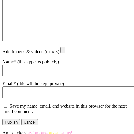
Add images & videos (max 3)
Name* (this appears publicly)
Email* (this will be kept private)
Save my name, email, and website in this browser for the next
time I comment.
Publish
Cancel
Anussticker-
be-famous-
buy-an-
anus!