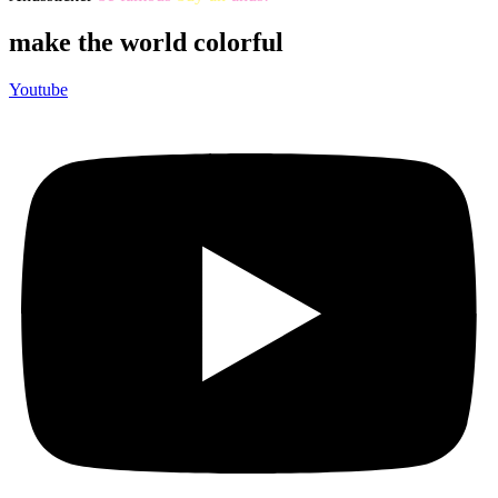
make the world colorful
Youtube