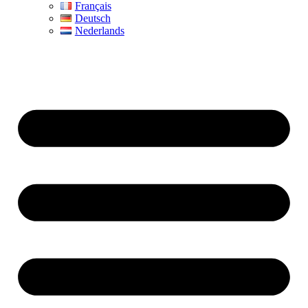
Français
Deutsch
Nederlands