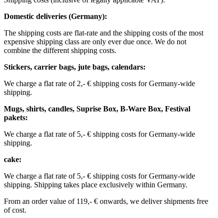
Domestic deliveries (Germany):
The shipping costs are flat-rate and the shipping costs of the most
expensive shipping class are only ever due once. We do not
combine the different shipping costs.
Stickers, carrier bags, jute bags, calendars:
We charge a flat rate of 2,- € shipping costs for Germany-wide
shipping.
Mugs, shirts, candles, Suprise Box, B-Ware Box, Festival
pakets:
We charge a flat rate of 5,- € shipping costs for Germany-wide
shipping. ​​
cake:
We charge a flat rate of 5,- € shipping costs for Germany-wide
shipping.
Shipping takes place exclusively within Germany.
From an order value of 119,- € onwards, we deliver shipments free
of cost. ​ ​ ​ ​