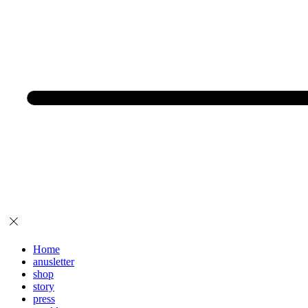
Home
anusletter
shop
story
press