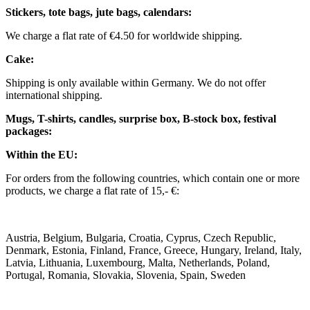
Stickers, tote bags, jute bags, calendars:
We charge a flat rate of €4.50 for worldwide shipping.
Cake:
Shipping is only available within Germany. We do not offer
international shipping.
Mugs, T-shirts, candles, surprise box, B-stock box, festival
packages:
Within the EU:
For orders from the following countries, which contain one or more
products, we charge a flat rate of 15,- €:
Austria, Belgium, Bulgaria, Croatia, Cyprus, Czech Republic,
Denmark, Estonia, Finland, France, Greece, Hungary, Ireland, Italy,
Latvia, Lithuania, Luxembourg, Malta, Netherlands, Poland,
Portugal, Romania, Slovakia, Slovenia, Spain, Sweden