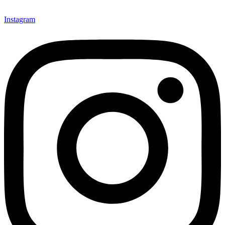
Instagram