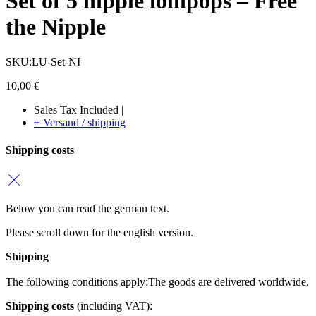
Set of 5 nipple lollipops – Free
the Nipple
SKU:LU-Set-NI
10,00
€
Sales Tax Included |
+ Versand / shipping
Shipping costs
Below you can read the german text.
Please scroll down for the english version.
Shipping
The following conditions apply:
The goods are delivered worldwide.
Shipping costs
(including VAT):