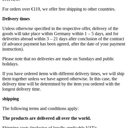
For orders over €119, we offer free shipping to other countries.
Delivery times
Unless otherwise specified in the respective offer, delivery of the
goods will take place within Germany within 1 – 5 days, and for
deliveries abroad within 3 – 21 days after conclusion of the contract
(if advance payment has been agreed, after the date of your payment
instruction).
Please note that no deliveries are made on Sundays and public
holidays.
If you have ordered items with different delivery times, we will ship
them together unless we have agreed otherwise. In this case, the
delivery time will be determined by the item you ordered with the
longest delivery time.
shipping
The following terms and conditions apply:
The products are delivered all over the world.
Shipping costs (inclusive of legally applicable VAT): ​ ​ ​