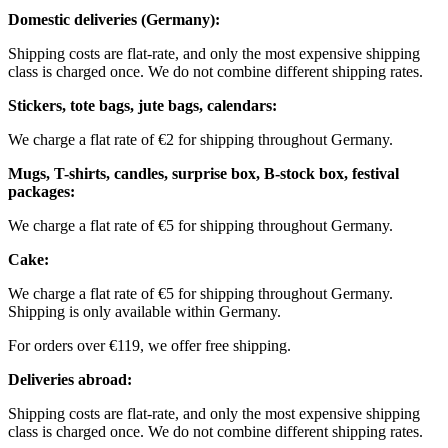
Domestic deliveries (Germany):
Shipping costs are flat-rate, and only the most expensive shipping
class is charged once. We do not combine different shipping rates.
Stickers, tote bags, jute bags, calendars:
We charge a flat rate of €2 for shipping throughout Germany.
Mugs, T-shirts, candles, surprise box, B-stock box, festival
packages:
We charge a flat rate of €5 for shipping throughout Germany.
Cake:
We charge a flat rate of €5 for shipping throughout Germany.
Shipping is only available within Germany.
For orders over €119, we offer free shipping.
Deliveries abroad:
Shipping costs are flat-rate, and only the most expensive shipping
class is charged once. We do not combine different shipping rates.