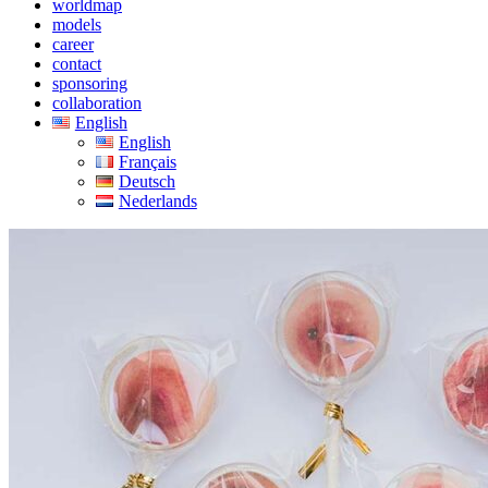
worldmap
models
career
contact
sponsoring
collaboration
English
English
Français
Deutsch
Nederlands