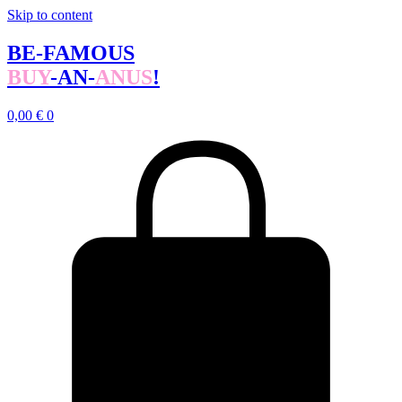
Skip to content
BE-FAMOUS
BUY
-AN-
ANUS
!
0,00
€
0