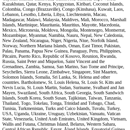
Kazakhstan, Qatar, Kenya, Kyrgyzstan, Kiribari, Coconut Islands,
Colombia, Congo (Brazzaville), Congo (Kinshasa), Kuwait, Laos,
Lebanon, Lesotho, Liberia, Libya, Liechtenstein, Macau,
Madagascar, Malawi, Malaysia, Maldives, Mali, Morocco, Marshall
Islands, Martinique, Mauritania, Mauritius, Mayotte, Macedonia,
Mexico, Micronesia, Moldova, Mongolia, Montenegro, Montserrat,
Mozambique, Myanmar, Namibia, Nauru, Nepal, New Caledonia,
New Zealand, Nicaragua, Niger, Nigeria, Niue, Norfolk Island,
Norway, Northern Mariana Islands, Oman, East Timor, Pakistan,
Palau, Panama, Papua New Guinea, Paraguay, Peru, Philippines,
Pitcairn, Puerto Rico, Republic of Kosovo, Reunion, Rwanda,
Russia, Saint Peter and Miquelon, Saint Vincent and the
Grenadines, Zambia, Samoa, San Marino, Sao Tome and Principe,
Seychelles, Sierra Leone, Zimbabwe, Singapore, Sint Maarten,
Solomon Islands, Somalia, Sri Lanka, St. Helena and other
countries. Bartholomew, St. Louis Helena, St. Louis St. Kitts and
Nevis Lucia, St. Louis Martin, Sudan, Suriname, Svalbard and Jan
Mayen, Swaziland, South Africa, South Georgia, South Sandwich
Islands, South Korea, South Susan, Tajikistan, Taiwan, Tanzania,
Thailand, Togo, Tokelau, Tonga, Trinidad and Tobago, Chad,
Tunisia, Turkmenistan, Turks and Caico Islands, Tuvalu, Turkey,
USA, Uganda, Ukraine, Uruguay, Uzbekistan, Vanuatu, Vatican
State, Venezuela, United Arab Emirates, United Kingdom, Vietnam,
Wallis and Futana, Christmas Island, Belarus, Western Sahara,
Central African Republic, Egypt, Åland Islands, Equatorial Guinea,