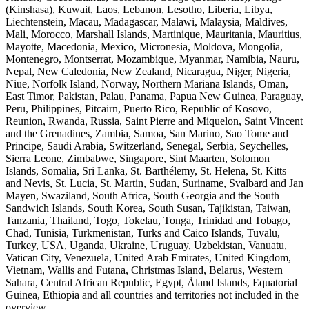
(Kinshasa), Kuwait, Laos, Lebanon, Lesotho, Liberia, Libya,
Liechtenstein, Macau, Madagascar, Malawi, Malaysia, Maldives,
Mali, Morocco, Marshall Islands, Martinique, Mauritania, Mauritius,
Mayotte, Macedonia, Mexico, Micronesia, Moldova, Mongolia,
Montenegro, Montserrat, Mozambique, Myanmar, Namibia, Nauru,
Nepal, New Caledonia, New Zealand, Nicaragua, Niger, Nigeria,
Niue, Norfolk Island, Norway, Northern Mariana Islands, Oman,
East Timor, Pakistan, Palau, Panama, Papua New Guinea, Paraguay,
Peru, Philippines, Pitcairn, Puerto Rico, Republic of Kosovo,
Reunion, Rwanda, Russia, Saint Pierre and Miquelon, Saint Vincent
and the Grenadines, Zambia, Samoa, San Marino, Sao Tome and
Principe, Saudi Arabia, Switzerland, Senegal, Serbia, Seychelles,
Sierra Leone, Zimbabwe, Singapore, Sint Maarten, Solomon
Islands, Somalia, Sri Lanka, St. Barthélemy, St. Helena, St. Kitts
and Nevis, St. Lucia, St. Martin, Sudan, Suriname, Svalbard and Jan
Mayen, Swaziland, South Africa, South Georgia and the South
Sandwich Islands, South Korea, South Susan, Tajikistan, Taiwan,
Tanzania, Thailand, Togo, Tokelau, Tonga, Trinidad and Tobago,
Chad, Tunisia, Turkmenistan, Turks and Caico Islands, Tuvalu,
Turkey, USA, Uganda, Ukraine, Uruguay, Uzbekistan, Vanuatu,
Vatican City, Venezuela, United Arab Emirates, United Kingdom,
Vietnam, Wallis and Futana, Christmas Island, Belarus, Western
Sahara, Central African Republic, Egypt, Åland Islands, Equatorial
Guinea, Ethiopia and all countries and territories not included in the
overview.