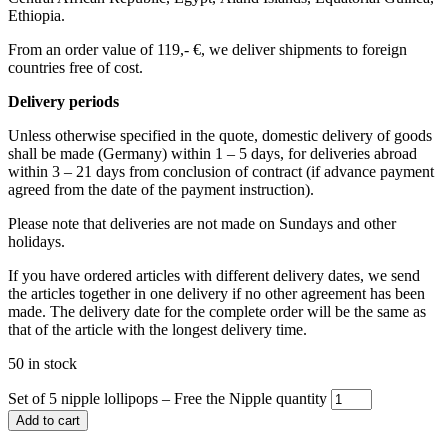
Ethiopia.
From an order value of 119,- €, we deliver shipments to foreign
countries free of cost. ​ ​
Delivery periods
Unless otherwise specified in the quote, domestic delivery of goods
shall be made (Germany) within 1 – 5 days, for deliveries abroad
within 3 – 21 days from conclusion of contract (if advance payment
agreed from the date of the payment instruction).
Please note that deliveries are not made on Sundays and other
holidays.
If you have ordered articles with different delivery dates, we send
the articles together in one delivery if no other agreement has been
made. The delivery date for the complete order will be the same as
that of the article with the longest delivery time.
50 in stock
Set of 5 nipple lollipops – Free the Nipple quantity
Add to cart