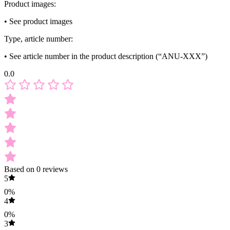
Product images:
• See product images
Type, article number:
• See article number in the product description (“ANU-XXX”)
0.0
Based on 0 reviews
5
0%
4
0%
3