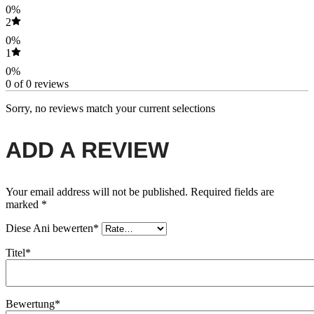
0%
2
0%
1
0%
0 of 0 reviews
Sorry, no reviews match your current selections
ADD A REVIEW
Your email address will not be published.
Required fields are
marked
*
Diese Ani bewerten*
Titel*
Bewertung*