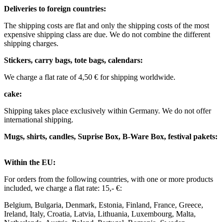
Deliveries to foreign countries: ​
The shipping costs are flat and only the shipping costs of the most
expensive shipping class are due. We do not combine the different
shipping charges. ​ ​
Stickers, carry bags, tote bags, calendars:
We charge a flat rate of 4,50 € for shipping worldwide. ​ ​
cake:
Shipping takes place exclusively within Germany. We do not offer
international shipping.
Mugs, shirts, candles, Suprise Box, B-Ware Box, festival pakets:
Within the EU: ​
For orders from the following countries, with one or more products
included, we charge a flat rate: 15,- €: ​
Belgium, Bulgaria, Denmark, Estonia, Finland, France, Greece,
Ireland, Italy, Croatia, Latvia, Lithuania, Luxembourg, Malta,