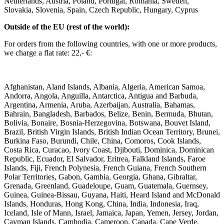
Netherlands, Austria, Poland, Portugal, Romania, Sweden,
Slovakia, Slovenia, Spain, Czech Republic, Hungary, Cyprus ​ ​
Outside of the EU (rest of the world): ​
For orders from the following countries, with one or more products,
we charge a flat rate: 22,- €: ​
Afghanistan, Aland Islands, Albania, Algeria, American Samoa,
Andorra, Angola, Anguilla, Antarctica, Antigua and Barbuda,
Argentina, Armenia, Aruba, Azerbaijan, Australia, Bahamas,
Bahrain, Bangladesh, Barbados, Belize, Benin, Bermuda, Bhutan,
Bolivia, Bonaire, Bosnia-Herzegovina, Botswana, Bouvet Island,
Brazil, British Virgin Islands, British Indian Ocean Territory, Brunei,
Burkina Faso, Burundi, Chile, China, Comoros, Cook Islands,
Costa Rica, Curacao, Ivory Coast, Djibouti, Dominica, Dominican
Republic, Ecuador, El Salvador, Eritrea, Falkland Islands, Faroe
Islands, Fiji, French Polynesia, French Guiana, French Southern
Polar Territories, Gabon, Gambia, Georgia, Ghana, Gibraltar,
Grenada, Greenland, Guadeloupe, Guam, Guatemala, Guernsey,
Guinea, Guinea-Bissau, Guyana, Haiti, Heard Island and McDonald
Islands, Honduras, Hong Kong, China, India, Indonesia, Iraq,
Iceland, Isle of Mann, Israel, Jamaica, Japan, Yemen, Jersey, Jordan,
Cayman Islands, Cambodia, Cameroon, Canada, Cape Verde,