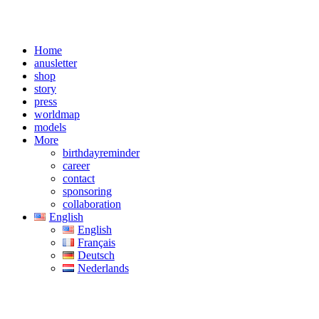
Home
anusletter
shop
story
press
worldmap
models
More
birthdayreminder
career
contact
sponsoring
collaboration
English
English
Français
Deutsch
Nederlands