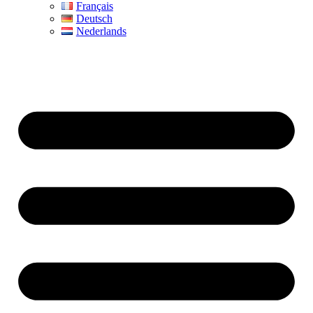
Français
Deutsch
Nederlands