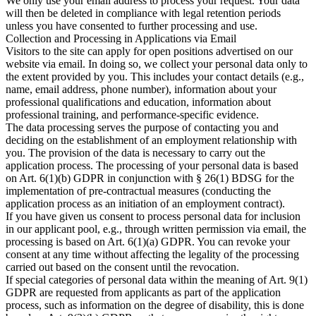
We only use your email address to process your request. Your data
will then be deleted in compliance with legal retention periods
unless you have consented to further processing and use.​
Collection and Processing in Applications via Email
Visitors to the site can apply for open positions advertised on our
website via email. In doing so, we collect your personal data only to
the extent provided by you. This includes your contact details (e.g.,
name, email address, phone number), information about your
professional qualifications and education, information about
professional training, and performance-specific evidence.​
The data processing serves the purpose of contacting you and
deciding on the establishment of an employment relationship with
you. The provision of the data is necessary to carry out the
application process. The processing of your personal data is based
on Art. 6(1)(b) GDPR in conjunction with § 26(1) BDSG for the
implementation of pre-contractual measures (conducting the
application process as an initiation of an employment contract).​
If you have given us consent to process personal data for inclusion
in our applicant pool, e.g., through written permission via email, the
processing is based on Art. 6(1)(a) GDPR. You can revoke your
consent at any time without affecting the legality of the processing
carried out based on the consent until the revocation.​
If special categories of personal data within the meaning of Art. 9(1)
GDPR are requested from applicants as part of the application
process, such as information on the degree of disability, this is done