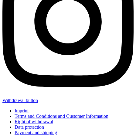
Withdrawal button
Imprint
Terms and Conditions and Customer Information
Right of withdrawal
Data protection
Payment and shipping