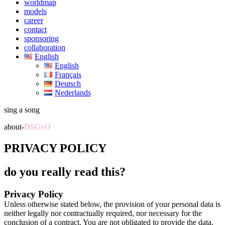
worldmap
models
career
contact
sponsoring
collaboration
English
English
Français
Deutsch
Nederlands
sing a song
about-
DSGvO
PRIVACY POLICY
do you really read this?
Privacy Policy
Unless otherwise stated below, the provision of your personal data is
neither legally nor contractually required, nor necessary for the
conclusion of a contract. You are not obligated to provide the data.