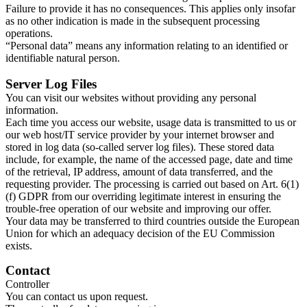
Failure to provide it has no consequences. This applies only insofar
as no other indication is made in the subsequent processing
operations.​
“Personal data” means any information relating to an identified or
identifiable natural person.​
Server Log Files
You can visit our websites without providing any personal
information.​
Each time you access our website, usage data is transmitted to us or
our web host/IT service provider by your internet browser and
stored in log data (so-called server log files). These stored data
include, for example, the name of the accessed page, date and time
of the retrieval, IP address, amount of data transferred, and the
requesting provider. The processing is carried out based on Art. 6(1)
(f) GDPR from our overriding legitimate interest in ensuring the
trouble-free operation of our website and improving our offer.​
Your data may be transferred to third countries outside the European
Union for which an adequacy decision of the EU Commission
exists.​
Contact
Controller
You can contact us upon request.​