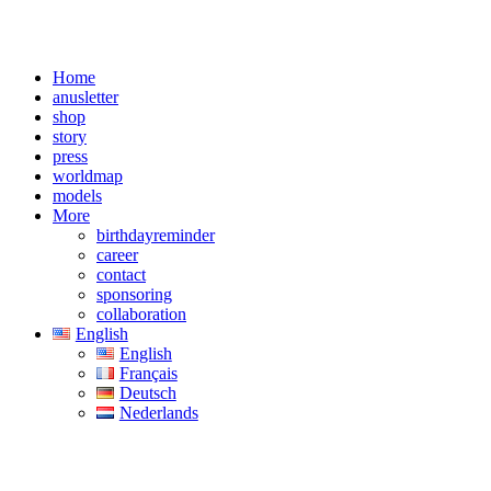
Home
anusletter
shop
story
press
worldmap
models
More
birthdayreminder
career
contact
sponsoring
collaboration
English
English
Français
Deutsch
Nederlands