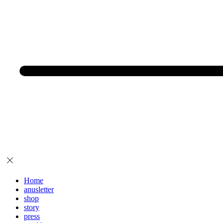
Home
anusletter
shop
story
press