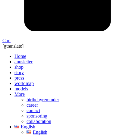
Cart
[gtranslate]
Home
anusletter
shop
story
press
worldmap
models
More
birthdayreminder
career
contact
sponsoring
collaboration
English
English