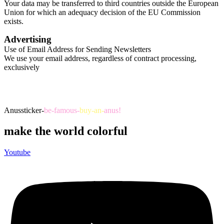
Your data may be transferred to third countries outside the European
Union for which an adequacy decision of the EU Commission
exists.​
Advertising
Use of Email Address for Sending Newsletters
We use your email address, regardless of contract processing,
exclusively
Anussticker-
be-famous-
buy-an-
anus!
make the world colorful
Youtube