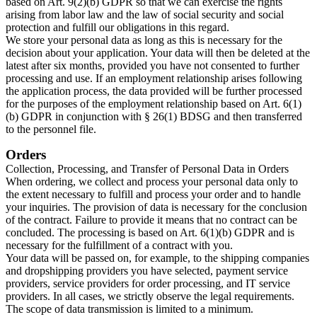
based on Art. 9(2)(b) GDPR so that we can exercise the rights
arising from labor law and the law of social security and social
protection and fulfill our obligations in this regard.​
We store your personal data as long as this is necessary for the
decision about your application. Your data will then be deleted at the
latest after six months, provided you have not consented to further
processing and use. If an employment relationship arises following
the application process, the data provided will be further processed
for the purposes of the employment relationship based on Art. 6(1)
(b) GDPR in conjunction with § 26(1) BDSG and then transferred
to the personnel file.​
Orders
Collection, Processing, and Transfer of Personal Data in Orders
When ordering, we collect and process your personal data only to
the extent necessary to fulfill and process your order and to handle
your inquiries. The provision of data is necessary for the conclusion
of the contract. Failure to provide it means that no contract can be
concluded. The processing is based on Art. 6(1)(b) GDPR and is
necessary for the fulfillment of a contract with you.​
Your data will be passed on, for example, to the shipping companies
and dropshipping providers you have selected, payment service
providers, service providers for order processing, and IT service
providers. In all cases, we strictly observe the legal requirements.
The scope of data transmission is limited to a minimum.​