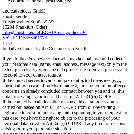
The controller for data processing is:​
uncreativeideas GmbH
anusticker.de
Fürstenwalder Straße 22/23
15234 Frankfurt (Oder)
info@anusticker.de
LEO+1Privacypolicies+1
VAT ID DE456401974​
LEO
Initiative Contact by the Customer via Email
If you initiate business contact with us via email, we will collect
your personal data (name, email address, message text) only to the
extent provided by you. The data processing serves to process and
respond to your contact request.​
If the contact serves to carry out pre-contractual measures (e.g.,
consultation in case of purchase interest, preparation of an offer) or
concerns an already concluded contract between you and us, this
data processing is carried out based on Art. 6(1)(b) GDPR.​
If the contact is made for other reasons, this data processing is
carried out based on Art. 6(1)(f) GDPR from our overriding
legitimate interest in processing and responding to your request. In
this case, you have the right to object to the processing of your
personal data based on Art. 6(1)(f) GDPR at any time for reasons
arising from your particular situation.​