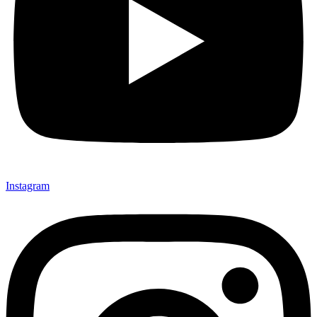
Instagram