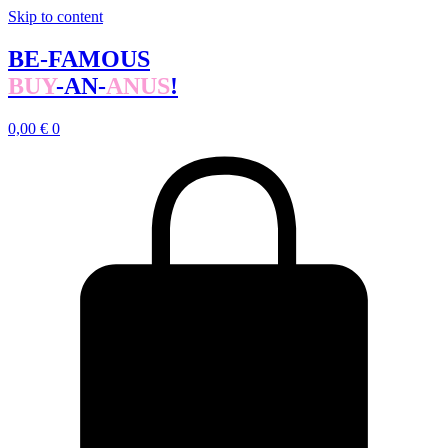
Skip to content
BE-FAMOUS
BUY
-AN-
ANUS
!
0,00
€
0