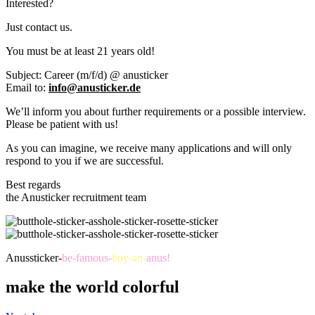
Interested?
Just contact us.
You must be at least 21 years old!
Subject: Career (m/f/d) @ anusticker
Email to:
info@anusticker.de
We’ll inform you about further requirements or a possible interview.
Please be patient with us!
As you can imagine, we receive many applications and will only
respond to you if we are successful.
Best regards
the Anusticker recruitment team
Anussticker-
be-famous-
buy-an-
anus!
make the world colorful