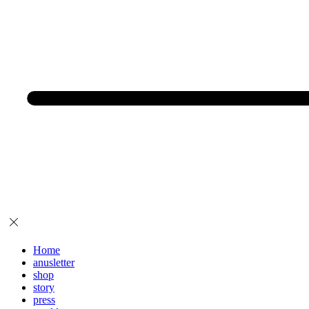
Home
anusletter
shop
story
press