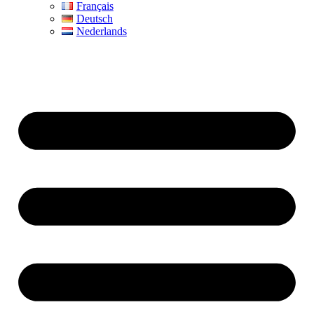
Français
Deutsch
Nederlands