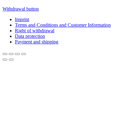
Withdrawal button
Imprint
Terms and Conditions and Customer Information
Right of withdrawal
Data protection
Payment and shipping