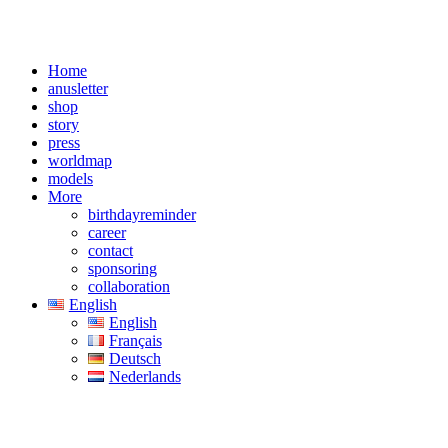
Home
anusletter
shop
story
press
worldmap
models
More
birthdayreminder
career
contact
sponsoring
collaboration
English
English
Français
Deutsch
Nederlands