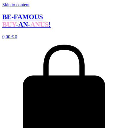
Skip to content
BE-FAMOUS
BUY
-AN-
ANUS
!
0,00
€
0