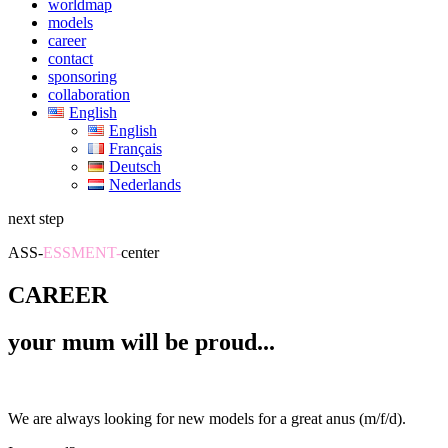
worldmap
models
career
contact
sponsoring
collaboration
English
English
Français
Deutsch
Nederlands
next step
ASS-
ESSMENT-
center
CAREER
your mum will be proud...
We are always looking for new models for a great anus (m/f/d).