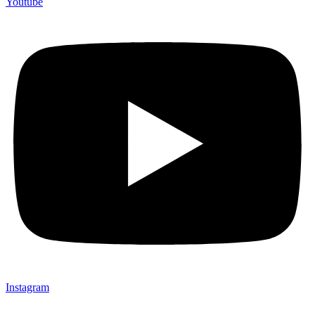
Youtube
Instagram