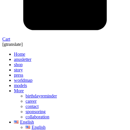
Cart
[gtranslate]
Home
anusletter
shop
story
press
worldmap
models
More
birthdayreminder
career
contact
sponsoring
collaboration
English
English