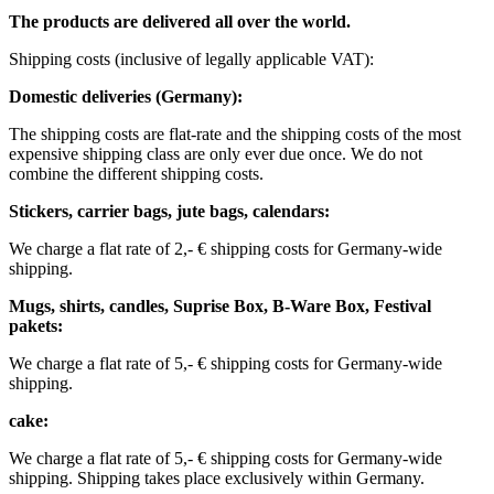
The products are delivered all over the world.
Shipping costs (inclusive of legally applicable VAT): ​ ​ ​
Domestic deliveries (Germany):
The shipping costs are flat-rate and the shipping costs of the most
expensive shipping class are only ever due once. We do not
combine the different shipping costs.
Stickers, carrier bags, jute bags, calendars:
We charge a flat rate of 2,- € shipping costs for Germany-wide
shipping.
Mugs, shirts, candles, Suprise Box, B-Ware Box, Festival
pakets:
We charge a flat rate of 5,- € shipping costs for Germany-wide
shipping. ​​
cake:
We charge a flat rate of 5,- € shipping costs for Germany-wide
shipping.
Shipping takes place exclusively within Germany.