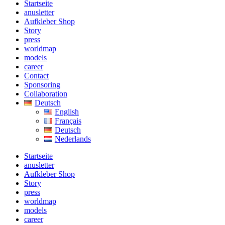
Startseite
anusletter
Aufkleber Shop
Story
press
worldmap
models
career
Contact
Sponsoring
Collaboration
Deutsch
English
Français
Deutsch
Nederlands
Startseite
anusletter
Aufkleber Shop
Story
press
worldmap
models
career