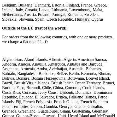
Belgium, Bulgaria, Denmark, Estonia, Finland, France, Greece,
Ireland, Italy, Croatia, Latvia, Lithuania, Luxembourg, Malta,
Netherlands, Austria, Poland, Portugal, Romania, Sweden,
Slovakia, Slovenia, Spain, Czech Republic, Hungary, Cyprus ​ ​
Outside of the EU (rest of the world): ​
For orders from the following countries, with one or more products,
we charge a flat rate: 22,- €: ​
Afghanistan, Aland Islands, Albania, Algeria, American Samoa,
Andorra, Angola, Anguilla, Antarctica, Antigua and Barbuda,
Argentina, Armenia, Aruba, Azerbaijan, Australia, Bahamas,
Bahrain, Bangladesh, Barbados, Belize, Benin, Bermuda, Bhutan,
Bolivia, Bonaire, Bosnia-Herzegovina, Botswana, Bouvet Island,
Brazil, British Virgin Islands, British Indian Ocean Territory, Brunei,
Burkina Faso, Burundi, Chile, China, Comoros, Cook Islands,
Costa Rica, Curacao, Ivory Coast, Djibouti, Dominica, Dominican
Republic, Ecuador, El Salvador, Eritrea, Falkland Islands, Faroe
Islands, Fiji, French Polynesia, French Guiana, French Southern
Polar Territories, Gabon, Gambia, Georgia, Ghana, Gibraltar,
Grenada, Greenland, Guadeloupe, Guam, Guatemala, Guernsey,
Guinea, Guinea-Bissau, Guyana, Haiti, Heard Island and McDonald