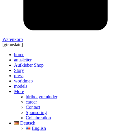
Warenkorb
[gtranslate]
home
anusletter
Aufkleber Shop
Story
press
worldmap
models
More
birthdayreminder
career
Contact
Sponsoring
Collaboration
Deutsch
English