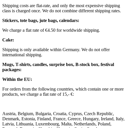
Shipping costs are flat-rate, and only the most expensive shipping
class is charged once. We do not combine different shipping rates.
Stickers, tote bags, jute bags, calendars:
We charge a flat rate of €4.50 for worldwide shipping.
Cake:
Shipping is only available within Germany. We do not offer
international shipping.
Mugs, T-shirts, candles, surprise box, B-stock box, festival
packages:
Within the EU:
For orders from the following countries, which contain one or more
products, we charge a flat rate of 15,- €:
Austria, Belgium, Bulgaria, Croatia, Cyprus, Czech Republic,
Denmark, Estonia, Finland, France, Greece, Hungary, Ireland, Italy,
Latvia, Lithuania, Luxembourg, Malta, Netherlands, Poland,