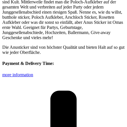
sind Kult. Mittlerweile findet man die Poloch-Aufkleber auf der
gesamten Welt und verbreiten auf jeder Party oder jedem
Junggesellenabschied einen riesigen Spaß. Nenne es, wie du willst,
butthole sticker, Poloch Aufkleber, Arschloch Sticker, Rosetten
Aufkleber oder was dir sonst so einfällt, aber Anus Sticker ist Omas
erste Wahl. Geeignet für Partys, Geburtstage,
Junggesellenabschiede, Hochzeiten, Ballermann, Give-away
Geschenke und vieles mehr!
Die Anusticker sind von höchster Qualität und bieten Halt auf so gut
wie jeder Oberfläche.
Payment & Delivery Time:
more information