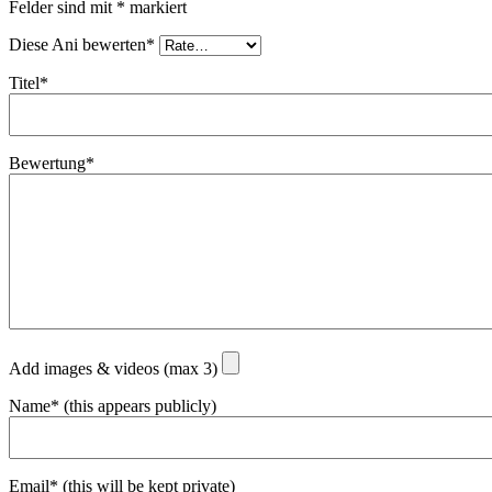
Felder sind mit
*
markiert
Diese Ani bewerten*
Titel*
Bewertung*
Add images & videos (max 3)
Name* (this appears publicly)
Email* (this will be kept private)