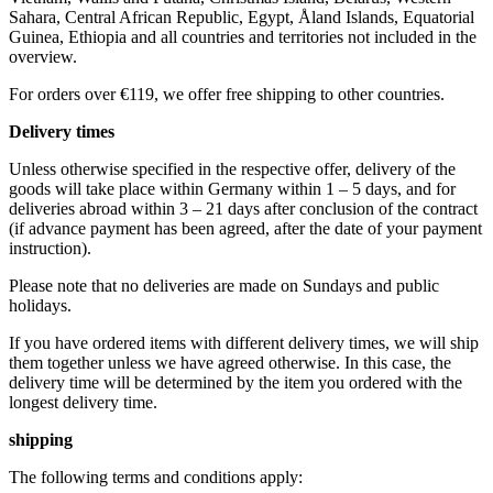
Sahara, Central African Republic, Egypt, Åland Islands, Equatorial
Guinea, Ethiopia and all countries and territories not included in the
overview.
For orders over €119, we offer free shipping to other countries.
Delivery times
Unless otherwise specified in the respective offer, delivery of the
goods will take place within Germany within 1 – 5 days, and for
deliveries abroad within 3 – 21 days after conclusion of the contract
(if advance payment has been agreed, after the date of your payment
instruction).
Please note that no deliveries are made on Sundays and public
holidays.
If you have ordered items with different delivery times, we will ship
them together unless we have agreed otherwise. In this case, the
delivery time will be determined by the item you ordered with the
longest delivery time.
shipping
The following terms and conditions apply: