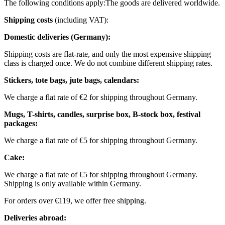
The following conditions apply:
The goods are delivered worldwide.
Shipping costs
(including VAT):
Domestic deliveries (Germany):
Shipping costs are flat-rate, and only the most expensive shipping
class is charged once. We do not combine different shipping rates.
Stickers, tote bags, jute bags, calendars:
We charge a flat rate of €2 for shipping throughout Germany.
Mugs, T-shirts, candles, surprise box, B-stock box, festival
packages:
We charge a flat rate of €5 for shipping throughout Germany.
Cake:
We charge a flat rate of €5 for shipping throughout Germany.
Shipping is only available within Germany.
For orders over €119, we offer free shipping.
Deliveries abroad: