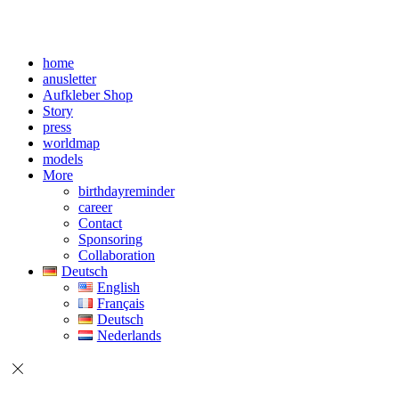
home
anusletter
Aufkleber Shop
Story
press
worldmap
models
More
birthdayreminder
career
Contact
Sponsoring
Collaboration
Deutsch
English
Français
Deutsch
Nederlands