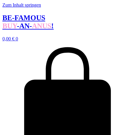
Zum Inhalt springen
BE-FAMOUS
BUY
-AN-
ANUS
!
0,00
€
0