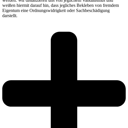
werden. Wir distanzieren uns von jeglichem Vandalismus und
weißen hiermit darauf hin, dass jegliches Bekleben von fremdem
Eigentum eine Ordnungswidrigkeit oder Sachbeschädigung
darstellt.