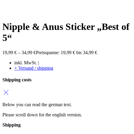
Nipple & Anus Sticker „Best of
5“
19,99
€
–
34,99
€
Preisspanne: 19,99 € bis 34,99 €
inkl. MwSt. |
+ Versand / shipping
Shipping costs
Below you can read the german text.
Please scroll down for the english version.
Shipping