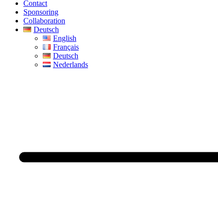
Contact
Sponsoring
Collaboration
Deutsch
English
Français
Deutsch
Nederlands