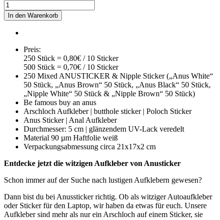
In den Warenkorb
Preis:
250 Stück = 0,80€ / 10 Sticker
500 Stück = 0,70€ / 10 Sticker
250 Mixed ANUSTICKER & Nipple Sticker („Anus White“
50 Stück, „Anus Brown“ 50 Stück, „Anus Black“ 50 Stück,
„Nipple White“ 50 Stück & „Nipple Brown“ 50 Stück)
Be famous buy an anus
Arschloch Aufkleber | butthole sticker | Poloch Sticker
Anus Sticker | Anal Aufkleber
Durchmesser: 5 cm | glänzendem UV-Lack veredelt
Material 90 µm Haftfolie weiß
Verpackungsabmessung circa 21x17x2 cm
Entdecke jetzt die witzigen Aufkleber von Anusticker
Schon immer auf der Suche nach lustigen Aufklebern gewesen?
Dann bist du bei Anussticker richtig. Ob als witziger Autoaufkleber
oder Sticker für den Laptop, wir haben da etwas für euch. Unsere
Aufkleber sind mehr als nur ein Arschloch auf einem Sticker, sie