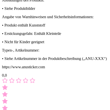
Abbildungen des Produkts:
• Siehe Produktbilder
Angabe von Warnhinweisen und Sicherheitsinformationen:
• Produkt enthält Kunststoff
• Erstickungsgefahr. Enthält Kleinteile
• Nicht für Kinder geeignet
Typen-, Artikelnummer:
• Siehe Artikelnummer in der Produktbeschreibung („ANU-XXX“)
https://www.anusticker.com
0,0