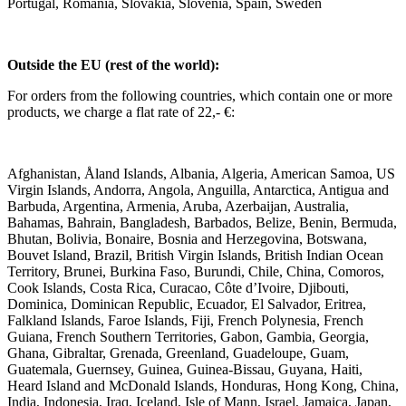
Portugal, Romania, Slovakia, Slovenia, Spain, Sweden
Outside the EU (rest of the world):
For orders from the following countries, which contain one or more
products, we charge a flat rate of 22,- €:
Afghanistan, Åland Islands, Albania, Algeria, American Samoa, US
Virgin Islands, Andorra, Angola, Anguilla, Antarctica, Antigua and
Barbuda, Argentina, Armenia, Aruba, Azerbaijan, Australia,
Bahamas, Bahrain, Bangladesh, Barbados, Belize, Benin, Bermuda,
Bhutan, Bolivia, Bonaire, Bosnia and Herzegovina, Botswana,
Bouvet Island, Brazil, British Virgin Islands, British Indian Ocean
Territory, Brunei, Burkina Faso, Burundi, Chile, China, Comoros,
Cook Islands, Costa Rica, Curacao, Côte d’Ivoire, Djibouti,
Dominica, Dominican Republic, Ecuador, El Salvador, Eritrea,
Falkland Islands, Faroe Islands, Fiji, French Polynesia, French
Guiana, French Southern Territories, Gabon, Gambia, Georgia,
Ghana, Gibraltar, Grenada, Greenland, Guadeloupe, Guam,
Guatemala, Guernsey, Guinea, Guinea-Bissau, Guyana, Haiti,
Heard Island and McDonald Islands, Honduras, Hong Kong, China,
India, Indonesia, Iraq, Iceland, Isle of Mann, Israel, Jamaica, Japan,