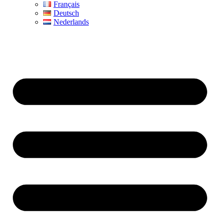
Français
Deutsch
Nederlands