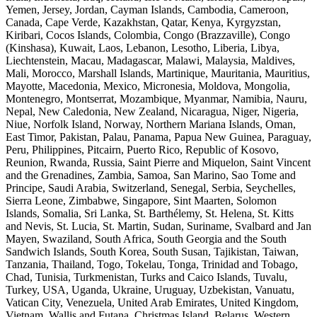
Yemen, Jersey, Jordan, Cayman Islands, Cambodia, Cameroon,
Canada, Cape Verde, Kazakhstan, Qatar, Kenya, Kyrgyzstan,
Kiribari, Cocos Islands, Colombia, Congo (Brazzaville), Congo
(Kinshasa), Kuwait, Laos, Lebanon, Lesotho, Liberia, Libya,
Liechtenstein, Macau, Madagascar, Malawi, Malaysia, Maldives,
Mali, Morocco, Marshall Islands, Martinique, Mauritania, Mauritius,
Mayotte, Macedonia, Mexico, Micronesia, Moldova, Mongolia,
Montenegro, Montserrat, Mozambique, Myanmar, Namibia, Nauru,
Nepal, New Caledonia, New Zealand, Nicaragua, Niger, Nigeria,
Niue, Norfolk Island, Norway, Northern Mariana Islands, Oman,
East Timor, Pakistan, Palau, Panama, Papua New Guinea, Paraguay,
Peru, Philippines, Pitcairn, Puerto Rico, Republic of Kosovo,
Reunion, Rwanda, Russia, Saint Pierre and Miquelon, Saint Vincent
and the Grenadines, Zambia, Samoa, San Marino, Sao Tome and
Principe, Saudi Arabia, Switzerland, Senegal, Serbia, Seychelles,
Sierra Leone, Zimbabwe, Singapore, Sint Maarten, Solomon
Islands, Somalia, Sri Lanka, St. Barthélemy, St. Helena, St. Kitts
and Nevis, St. Lucia, St. Martin, Sudan, Suriname, Svalbard and Jan
Mayen, Swaziland, South Africa, South Georgia and the South
Sandwich Islands, South Korea, South Susan, Tajikistan, Taiwan,
Tanzania, Thailand, Togo, Tokelau, Tonga, Trinidad and Tobago,
Chad, Tunisia, Turkmenistan, Turks and Caico Islands, Tuvalu,
Turkey, USA, Uganda, Ukraine, Uruguay, Uzbekistan, Vanuatu,
Vatican City, Venezuela, United Arab Emirates, United Kingdom,
Vietnam, Wallis and Futana, Christmas Island, Belarus, Western