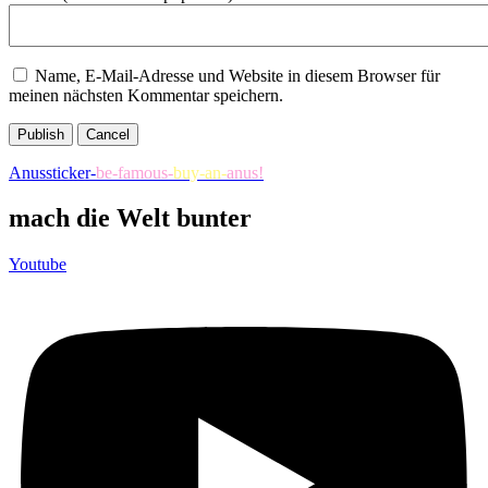
Name, E-Mail-Adresse und Website in diesem Browser für
meinen nächsten Kommentar speichern.
Publish
Cancel
Anussticker-
be-famous-
buy-an-
anus!
mach die Welt bunter
Youtube