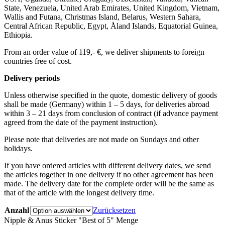
State, Venezuela, United Arab Emirates, United Kingdom, Vietnam,
Wallis and Futana, Christmas Island, Belarus, Western Sahara,
Central African Republic, Egypt, Åland Islands, Equatorial Guinea,
Ethiopia.
From an order value of 119,- €, we deliver shipments to foreign
countries free of cost. ​ ​
Delivery periods
Unless otherwise specified in the quote, domestic delivery of goods
shall be made (Germany) within 1 – 5 days, for deliveries abroad
within 3 – 21 days from conclusion of contract (if advance payment
agreed from the date of the payment instruction).
Please note that deliveries are not made on Sundays and other
holidays.
If you have ordered articles with different delivery dates, we send
the articles together in one delivery if no other agreement has been
made. The delivery date for the complete order will be the same as
that of the article with the longest delivery time.
Anzahl
Zurücksetzen
Nipple & Anus Sticker "Best of 5" Menge