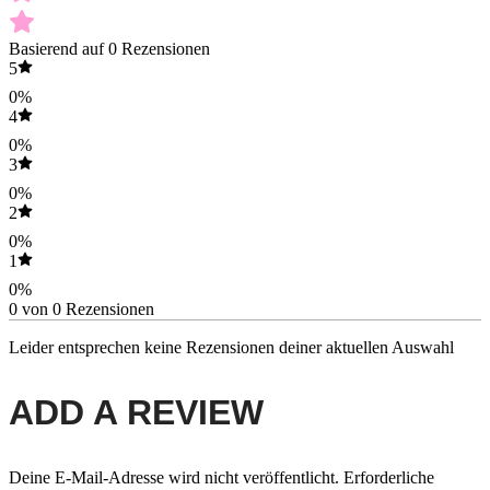
Basierend auf 0 Rezensionen
5
0%
4
0%
3
0%
2
0%
1
0%
0 von 0 Rezensionen
Leider entsprechen keine Rezensionen deiner aktuellen Auswahl
ADD A REVIEW
Deine E-Mail-Adresse wird nicht veröffentlicht.
Erforderliche