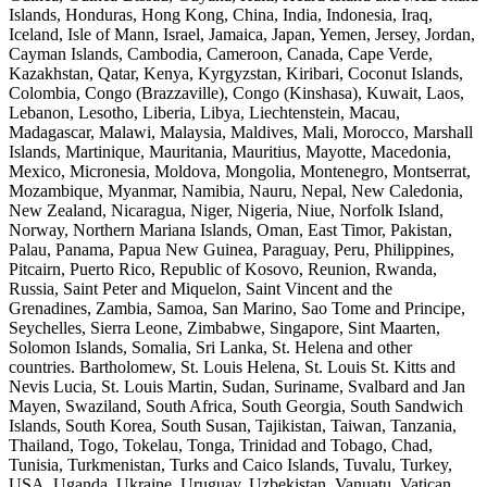
Islands, Honduras, Hong Kong, China, India, Indonesia, Iraq,
Iceland, Isle of Mann, Israel, Jamaica, Japan, Yemen, Jersey, Jordan,
Cayman Islands, Cambodia, Cameroon, Canada, Cape Verde,
Kazakhstan, Qatar, Kenya, Kyrgyzstan, Kiribari, Coconut Islands,
Colombia, Congo (Brazzaville), Congo (Kinshasa), Kuwait, Laos,
Lebanon, Lesotho, Liberia, Libya, Liechtenstein, Macau,
Madagascar, Malawi, Malaysia, Maldives, Mali, Morocco, Marshall
Islands, Martinique, Mauritania, Mauritius, Mayotte, Macedonia,
Mexico, Micronesia, Moldova, Mongolia, Montenegro, Montserrat,
Mozambique, Myanmar, Namibia, Nauru, Nepal, New Caledonia,
New Zealand, Nicaragua, Niger, Nigeria, Niue, Norfolk Island,
Norway, Northern Mariana Islands, Oman, East Timor, Pakistan,
Palau, Panama, Papua New Guinea, Paraguay, Peru, Philippines,
Pitcairn, Puerto Rico, Republic of Kosovo, Reunion, Rwanda,
Russia, Saint Peter and Miquelon, Saint Vincent and the
Grenadines, Zambia, Samoa, San Marino, Sao Tome and Principe,
Seychelles, Sierra Leone, Zimbabwe, Singapore, Sint Maarten,
Solomon Islands, Somalia, Sri Lanka, St. Helena and other
countries. Bartholomew, St. Louis Helena, St. Louis St. Kitts and
Nevis Lucia, St. Louis Martin, Sudan, Suriname, Svalbard and Jan
Mayen, Swaziland, South Africa, South Georgia, South Sandwich
Islands, South Korea, South Susan, Tajikistan, Taiwan, Tanzania,
Thailand, Togo, Tokelau, Tonga, Trinidad and Tobago, Chad,
Tunisia, Turkmenistan, Turks and Caico Islands, Tuvalu, Turkey,
USA, Uganda, Ukraine, Uruguay, Uzbekistan, Vanuatu, Vatican