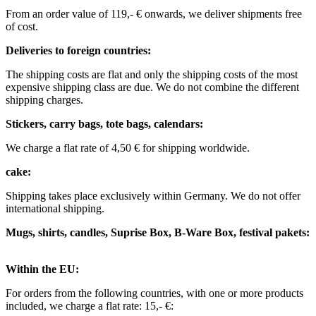
From an order value of 119,- € onwards, we deliver shipments free
of cost. ​ ​ ​ ​
Deliveries to foreign countries: ​
The shipping costs are flat and only the shipping costs of the most
expensive shipping class are due. We do not combine the different
shipping charges. ​ ​
Stickers, carry bags, tote bags, calendars:
We charge a flat rate of 4,50 € for shipping worldwide. ​ ​
cake:
Shipping takes place exclusively within Germany. We do not offer
international shipping.
Mugs, shirts, candles, Suprise Box, B-Ware Box, festival pakets:
Within the EU: ​
For orders from the following countries, with one or more products
included, we charge a flat rate: 15,- €: ​