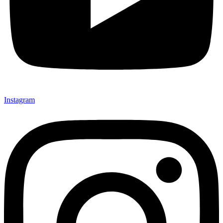
Instagram