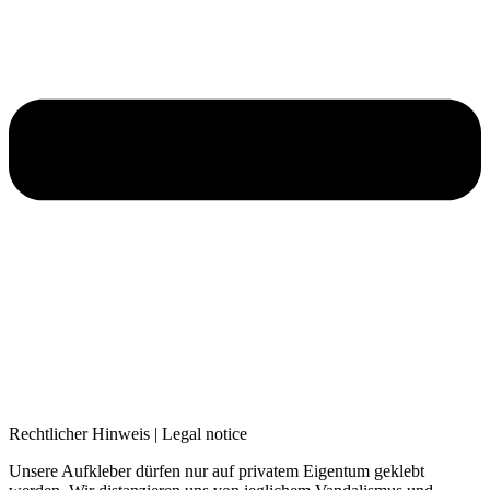
Rechtlicher Hinweis | Legal notice
Unsere Aufkleber dürfen nur auf privatem Eigentum geklebt