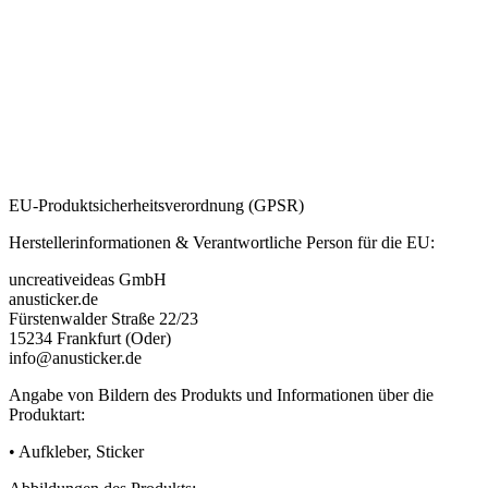
EU-Produktsicherheitsverordnung (GPSR)
Herstellerinformationen & Verantwortliche Person für die EU:
uncreativeideas GmbH
anusticker.de
Fürstenwalder Straße 22/23
15234 Frankfurt (Oder)
info@anusticker.de
Angabe von Bildern des Produkts und Informationen über die
Produktart:
• Aufkleber, Sticker