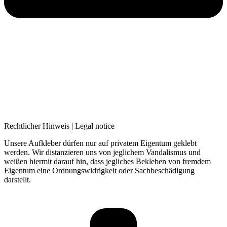
Rechtlicher Hinweis | Legal notice
Unsere Aufkleber dürfen nur auf privatem Eigentum geklebt
werden. Wir distanzieren uns von jeglichem Vandalismus und
weißen hiermit darauf hin, dass jegliches Bekleben von fremdem
Eigentum eine Ordnungswidrigkeit oder Sachbeschädigung
darstellt.