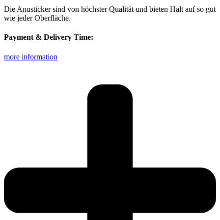
Die Anusticker sind von höchster Qualität und bieten Halt auf so gut
wie jeder Oberfläche.
Payment & Delivery Time:
more information