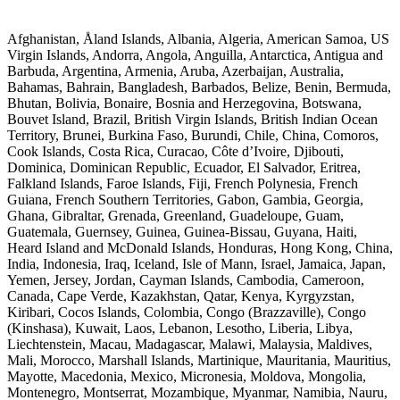
Afghanistan, Åland Islands, Albania, Algeria, American Samoa, US
Virgin Islands, Andorra, Angola, Anguilla, Antarctica, Antigua and
Barbuda, Argentina, Armenia, Aruba, Azerbaijan, Australia,
Bahamas, Bahrain, Bangladesh, Barbados, Belize, Benin, Bermuda,
Bhutan, Bolivia, Bonaire, Bosnia and Herzegovina, Botswana,
Bouvet Island, Brazil, British Virgin Islands, British Indian Ocean
Territory, Brunei, Burkina Faso, Burundi, Chile, China, Comoros,
Cook Islands, Costa Rica, Curacao, Côte d’Ivoire, Djibouti,
Dominica, Dominican Republic, Ecuador, El Salvador, Eritrea,
Falkland Islands, Faroe Islands, Fiji, French Polynesia, French
Guiana, French Southern Territories, Gabon, Gambia, Georgia,
Ghana, Gibraltar, Grenada, Greenland, Guadeloupe, Guam,
Guatemala, Guernsey, Guinea, Guinea-Bissau, Guyana, Haiti,
Heard Island and McDonald Islands, Honduras, Hong Kong, China,
India, Indonesia, Iraq, Iceland, Isle of Mann, Israel, Jamaica, Japan,
Yemen, Jersey, Jordan, Cayman Islands, Cambodia, Cameroon,
Canada, Cape Verde, Kazakhstan, Qatar, Kenya, Kyrgyzstan,
Kiribari, Cocos Islands, Colombia, Congo (Brazzaville), Congo
(Kinshasa), Kuwait, Laos, Lebanon, Lesotho, Liberia, Libya,
Liechtenstein, Macau, Madagascar, Malawi, Malaysia, Maldives,
Mali, Morocco, Marshall Islands, Martinique, Mauritania, Mauritius,
Mayotte, Macedonia, Mexico, Micronesia, Moldova, Mongolia,
Montenegro, Montserrat, Mozambique, Myanmar, Namibia, Nauru,