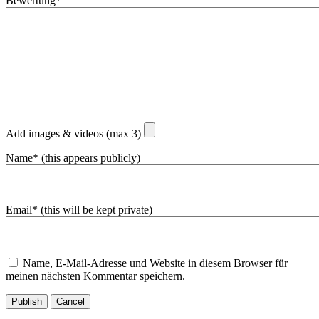
Bewertung*
Add images & videos (max 3)
Name* (this appears publicly)
Email* (this will be kept private)
Name, E-Mail-Adresse und Website in diesem Browser für
meinen nächsten Kommentar speichern.
Publish
Cancel