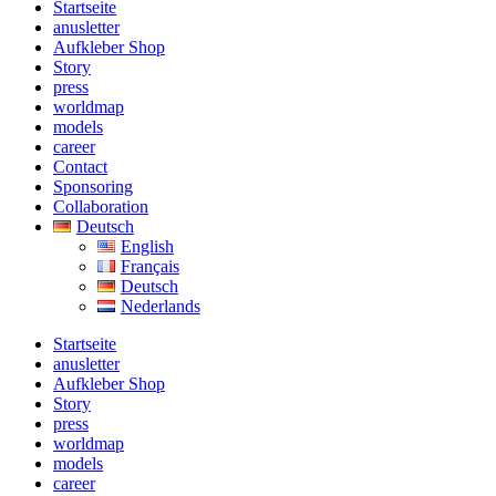
Startseite
anusletter
Aufkleber Shop
Story
press
worldmap
models
career
Contact
Sponsoring
Collaboration
Deutsch
English
Français
Deutsch
Nederlands
Startseite
anusletter
Aufkleber Shop
Story
press
worldmap
models
career