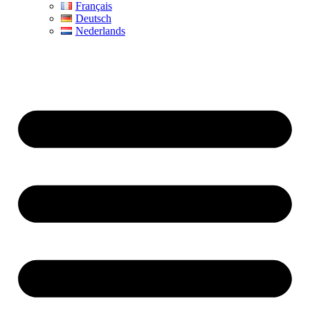
Français
Deutsch
Nederlands