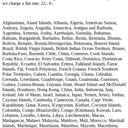
we charge a flat rate: 22,- €: ​
Afghanistan, Aland Islands, Albania, Algeria, American Samoa,
Andorra, Angola, Anguilla, Antarctica, Antigua and Barbuda,
Argentina, Armenia, Aruba, Azerbaijan, Australia, Bahamas,
Bahrain, Bangladesh, Barbados, Belize, Benin, Bermuda, Bhutan,
Bolivia, Bonaire, Bosnia-Herzegovina, Botswana, Bouvet Island,
Brazil, British Virgin Islands, British Indian Ocean Territory, Brunei,
Burkina Faso, Burundi, Chile, China, Comoros, Cook Islands,
Costa Rica, Curacao, Ivory Coast, Djibouti, Dominica, Dominican
Republic, Ecuador, El Salvador, Eritrea, Falkland Islands, Faroe
Islands, Fiji, French Polynesia, French Guiana, French Southern
Polar Territories, Gabon, Gambia, Georgia, Ghana, Gibraltar,
Grenada, Greenland, Guadeloupe, Guam, Guatemala, Guernsey,
Guinea, Guinea-Bissau, Guyana, Haiti, Heard Island and McDonald
Islands, Honduras, Hong Kong, China, India, Indonesia, Iraq,
Iceland, Isle of Mann, Israel, Jamaica, Japan, Yemen, Jersey, Jordan,
Cayman Islands, Cambodia, Cameroon, Canada, Cape Verde,
Kazakhstan, Qatar, Kenya, Kyrgyzstan, Kiribari, Coconut Islands,
Colombia, Congo (Brazzaville), Congo (Kinshasa), Kuwait, Laos,
Lebanon, Lesotho, Liberia, Libya, Liechtenstein, Macau,
Madagascar, Malawi, Malaysia, Maldives, Mali, Morocco, Marshall
Islands, Martinique, Mauritania, Mauritius, Mayotte, Macedonia,