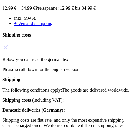
12,99
€
–
34,99
€
Preisspanne: 12,99 € bis 34,99 €
inkl. MwSt. |
+ Versand / shipping
Shipping costs
Below you can read the german text.
Please scroll down for the english version.
Shipping
The following conditions apply:
The goods are delivered worldwide.
Shipping costs
(including VAT):
Domestic deliveries (Germany):
Shipping costs are flat-rate, and only the most expensive shipping
class is charged once. We do not combine different shipping rates.