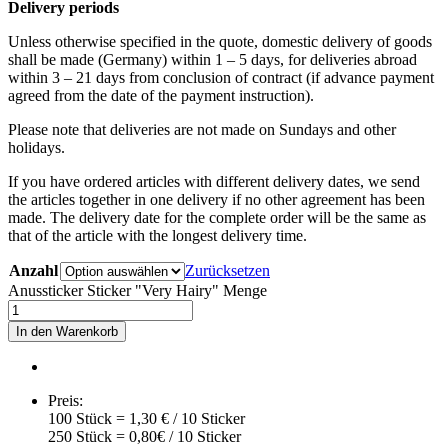
Delivery periods
Unless otherwise specified in the quote, domestic delivery of goods
shall be made (Germany) within 1 – 5 days, for deliveries abroad
within 3 – 21 days from conclusion of contract (if advance payment
agreed from the date of the payment instruction).
Please note that deliveries are not made on Sundays and other
holidays.
If you have ordered articles with different delivery dates, we send
the articles together in one delivery if no other agreement has been
made. The delivery date for the complete order will be the same as
that of the article with the longest delivery time.
Anzahl
Zurücksetzen
Anussticker Sticker "Very Hairy" Menge
In den Warenkorb
Preis:
100 Stück = 1,30 € / 10 Sticker
250 Stück = 0,80€ / 10 Sticker