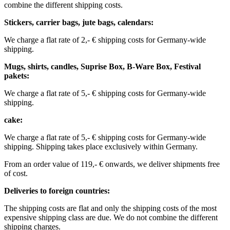
combine the different shipping costs.
Stickers, carrier bags, jute bags, calendars:
We charge a flat rate of 2,- € shipping costs for Germany-wide
shipping.
Mugs, shirts, candles, Suprise Box, B-Ware Box, Festival
pakets:
We charge a flat rate of 5,- € shipping costs for Germany-wide
shipping. ​​
cake:
We charge a flat rate of 5,- € shipping costs for Germany-wide
shipping.
Shipping takes place exclusively within Germany.
From an order value of 119,- € onwards, we deliver shipments free
of cost. ​ ​ ​ ​
Deliveries to foreign countries: ​
The shipping costs are flat and only the shipping costs of the most
expensive shipping class are due. We do not combine the different
shipping charges. ​ ​