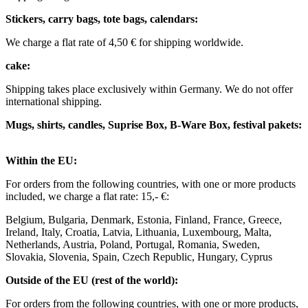
Stickers, carry bags, tote bags, calendars:
We charge a flat rate of 4,50 € for shipping worldwide. ​ ​
cake:
Shipping takes place exclusively within Germany. We do not offer
international shipping.
Mugs, shirts, candles, Suprise Box, B-Ware Box, festival pakets:
Within the EU: ​
For orders from the following countries, with one or more products
included, we charge a flat rate: 15,- €: ​
Belgium, Bulgaria, Denmark, Estonia, Finland, France, Greece,
Ireland, Italy, Croatia, Latvia, Lithuania, Luxembourg, Malta,
Netherlands, Austria, Poland, Portugal, Romania, Sweden,
Slovakia, Slovenia, Spain, Czech Republic, Hungary, Cyprus ​ ​
Outside of the EU (rest of the world): ​
For orders from the following countries, with one or more products,