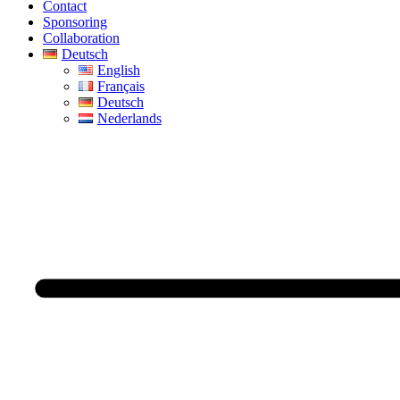
Contact
Sponsoring
Collaboration
Deutsch
English
Français
Deutsch
Nederlands