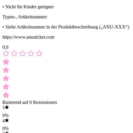
• Nicht für Kinder geeignet
Typen-, Artikelnummer:
• Siehe Artikelnummer in der Produktbeschreibung („ANU-XXX“)
https://www.anusticker.com
0,0
Basierend auf 0 Rezensionen
5
0%
4
0%