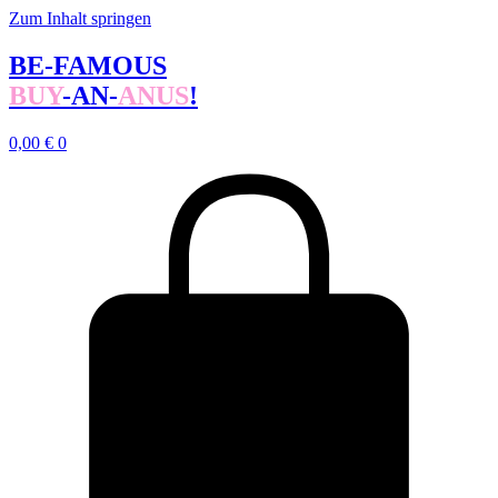
Zum Inhalt springen
BE-FAMOUS
BUY
-AN-
ANUS
!
0,00
€
0