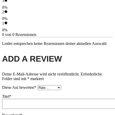
3
0%
2
0%
1
0%
0 von 0 Rezensionen
Leider entsprechen keine Rezensionen deiner aktuellen Auswahl
ADD A REVIEW
Deine E-Mail-Adresse wird nicht veröffentlicht.
Erforderliche
Felder sind mit
*
markiert
Diese Ani bewerten*
Titel*