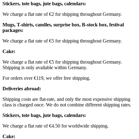
Stickers, tote bags, jute bags, calendars:
We charge a flat rate of €2 for shipping throughout Germany.
Mugs, T-shirts, candles, surprise box, B-stock box, festival
packages:
We charge a flat rate of €5 for shipping throughout Germany.
Cake:
We charge a flat rate of €5 for shipping throughout Germany.
Shipping is only available within Germany.
For orders over €119, we offer free shipping.
Deliveries abroad:
Shipping costs are flat-rate, and only the most expensive shipping
class is charged once. We do not combine different shipping rates.
Stickers, tote bags, jute bags, calendars:
We charge a flat rate of €4.50 for worldwide shipping.
Cake: