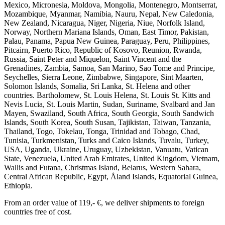
Mexico, Micronesia, Moldova, Mongolia, Montenegro, Montserrat,
Mozambique, Myanmar, Namibia, Nauru, Nepal, New Caledonia,
New Zealand, Nicaragua, Niger, Nigeria, Niue, Norfolk Island,
Norway, Northern Mariana Islands, Oman, East Timor, Pakistan,
Palau, Panama, Papua New Guinea, Paraguay, Peru, Philippines,
Pitcairn, Puerto Rico, Republic of Kosovo, Reunion, Rwanda,
Russia, Saint Peter and Miquelon, Saint Vincent and the
Grenadines, Zambia, Samoa, San Marino, Sao Tome and Principe,
Seychelles, Sierra Leone, Zimbabwe, Singapore, Sint Maarten,
Solomon Islands, Somalia, Sri Lanka, St. Helena and other
countries. Bartholomew, St. Louis Helena, St. Louis St. Kitts and
Nevis Lucia, St. Louis Martin, Sudan, Suriname, Svalbard and Jan
Mayen, Swaziland, South Africa, South Georgia, South Sandwich
Islands, South Korea, South Susan, Tajikistan, Taiwan, Tanzania,
Thailand, Togo, Tokelau, Tonga, Trinidad and Tobago, Chad,
Tunisia, Turkmenistan, Turks and Caico Islands, Tuvalu, Turkey,
USA, Uganda, Ukraine, Uruguay, Uzbekistan, Vanuatu, Vatican
State, Venezuela, United Arab Emirates, United Kingdom, Vietnam,
Wallis and Futana, Christmas Island, Belarus, Western Sahara,
Central African Republic, Egypt, Åland Islands, Equatorial Guinea,
Ethiopia.
From an order value of 119,- €, we deliver shipments to foreign
countries free of cost. ​ ​