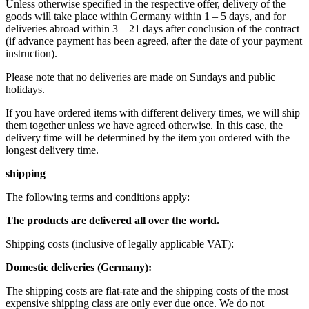
Unless otherwise specified in the respective offer, delivery of the
goods will take place within Germany within 1 – 5 days, and for
deliveries abroad within 3 – 21 days after conclusion of the contract
(if advance payment has been agreed, after the date of your payment
instruction).
Please note that no deliveries are made on Sundays and public
holidays.
If you have ordered items with different delivery times, we will ship
them together unless we have agreed otherwise. In this case, the
delivery time will be determined by the item you ordered with the
longest delivery time.
shipping
The following terms and conditions apply:
The products are delivered all over the world.
Shipping costs (inclusive of legally applicable VAT): ​ ​ ​
Domestic deliveries (Germany):
The shipping costs are flat-rate and the shipping costs of the most
expensive shipping class are only ever due once. We do not