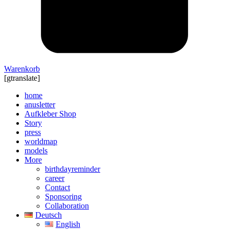
Warenkorb
[gtranslate]
home
anusletter
Aufkleber Shop
Story
press
worldmap
models
More
birthdayreminder
career
Contact
Sponsoring
Collaboration
Deutsch
English