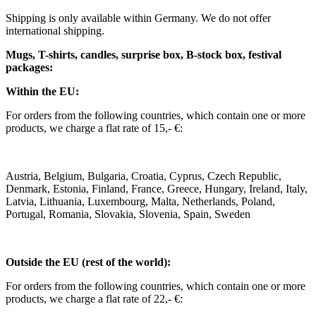
Shipping is only available within Germany. We do not offer
international shipping.
Mugs, T-shirts, candles, surprise box, B-stock box, festival
packages:
Within the EU:
For orders from the following countries, which contain one or more
products, we charge a flat rate of 15,- €:
Austria, Belgium, Bulgaria, Croatia, Cyprus, Czech Republic,
Denmark, Estonia, Finland, France, Greece, Hungary, Ireland, Italy,
Latvia, Lithuania, Luxembourg, Malta, Netherlands, Poland,
Portugal, Romania, Slovakia, Slovenia, Spain, Sweden
Outside the EU (rest of the world):
For orders from the following countries, which contain one or more
products, we charge a flat rate of 22,- €: