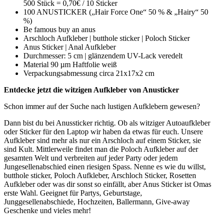
500 Stück = 0,70€ / 10 Sticker
100 ANUSTICKER („Hair Force One“ 50 % & „Hairy“ 50
%)
Be famous buy an anus
Arschloch Aufkleber | butthole sticker | Poloch Sticker
Anus Sticker | Anal Aufkleber
Durchmesser: 5 cm | glänzendem UV-Lack veredelt
Material 90 µm Haftfolie weiß
Verpackungsabmessung circa 21x17x2 cm
Entdecke jetzt die witzigen Aufkleber von Anusticker
Schon immer auf der Suche nach lustigen Aufklebern gewesen?
Dann bist du bei Anussticker richtig. Ob als witziger Autoaufkleber
oder Sticker für den Laptop wir haben da etwas für euch. Unsere
Aufkleber sind mehr als nur ein Arschloch auf einem Sticker, sie
sind Kult. Mittlerweile findet man die Poloch Aufkleber auf der
gesamten Welt und verbreiten auf jeder Party oder jedem
Jungesellenabschied einen riesigen Spass. Nenne es wie du willst,
butthole sticker, Poloch Aufkleber, Arschloch Sticker, Rosetten
Aufkleber oder was dir sonst so einfällt, aber Anus Sticker ist Omas
erste Wahl. Geeignet für Partys, Geburtstage,
Junggesellenabschiede, Hochzeiten, Ballermann, Give-away
Geschenke und vieles mehr!