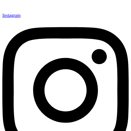
Instagram