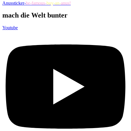
Anussticker-
be-famous-
buy-an-
anus!
mach die Welt bunter
Youtube