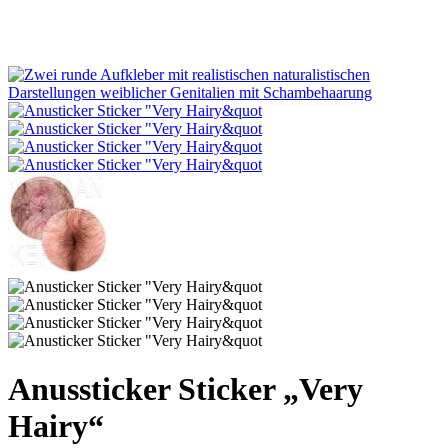
Anussticker Sticker „Very
Hairy“