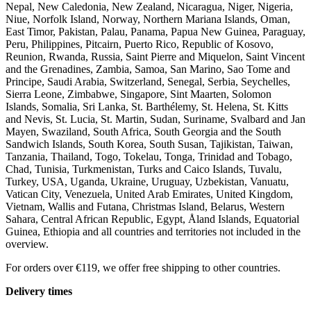
Nepal, New Caledonia, New Zealand, Nicaragua, Niger, Nigeria,
Niue, Norfolk Island, Norway, Northern Mariana Islands, Oman,
East Timor, Pakistan, Palau, Panama, Papua New Guinea, Paraguay,
Peru, Philippines, Pitcairn, Puerto Rico, Republic of Kosovo,
Reunion, Rwanda, Russia, Saint Pierre and Miquelon, Saint Vincent
and the Grenadines, Zambia, Samoa, San Marino, Sao Tome and
Principe, Saudi Arabia, Switzerland, Senegal, Serbia, Seychelles,
Sierra Leone, Zimbabwe, Singapore, Sint Maarten, Solomon
Islands, Somalia, Sri Lanka, St. Barthélemy, St. Helena, St. Kitts
and Nevis, St. Lucia, St. Martin, Sudan, Suriname, Svalbard and Jan
Mayen, Swaziland, South Africa, South Georgia and the South
Sandwich Islands, South Korea, South Susan, Tajikistan, Taiwan,
Tanzania, Thailand, Togo, Tokelau, Tonga, Trinidad and Tobago,
Chad, Tunisia, Turkmenistan, Turks and Caico Islands, Tuvalu,
Turkey, USA, Uganda, Ukraine, Uruguay, Uzbekistan, Vanuatu,
Vatican City, Venezuela, United Arab Emirates, United Kingdom,
Vietnam, Wallis and Futana, Christmas Island, Belarus, Western
Sahara, Central African Republic, Egypt, Åland Islands, Equatorial
Guinea, Ethiopia and all countries and territories not included in the
overview.
For orders over €119, we offer free shipping to other countries.
Delivery times