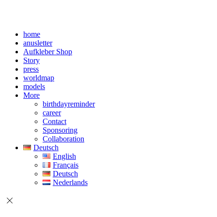
home
anusletter
Aufkleber Shop
Story
press
worldmap
models
More
birthdayreminder
career
Contact
Sponsoring
Collaboration
Deutsch
English
Français
Deutsch
Nederlands