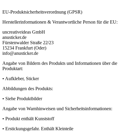
EU-Produktsicherheitsverordnung (GPSR)
Herstellerinformationen & Verantwortliche Person für die EU:
uncreativeideas GmbH
anusticker.de
Fürstenwalder Straße 22/23
15234 Frankfurt (Oder)
info@anusticker.de
Angabe von Bildern des Produkts und Informationen über die
Produktart:
• Aufkleber, Sticker
Abbildungen des Produkts:
• Siehe Produktbilder
Angabe von Warnhinweisen und Sicherheitsinformationen:
• Produkt enthält Kunststoff
• Erstickungsgefahr. Enthält Kleinteile