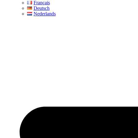
Français
Deutsch
Nederlands