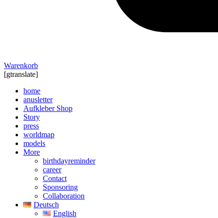
Warenkorb
[gtranslate]
home
anusletter
Aufkleber Shop
Story
press
worldmap
models
More
birthdayreminder
career
Contact
Sponsoring
Collaboration
Deutsch
English