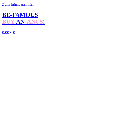
Zum Inhalt springen
BE-FAMOUS
BUY
-AN-
ANUS
!
0,00
€
0